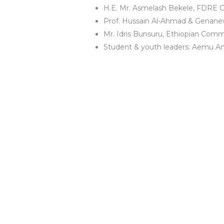
H.E. Mr. Asmelash Bekele, FDRE C
Prof. Hussain Al-Ahmad & Genanew
Mr. Idris Bunsuru, Ethiopian Comm
Student & youth leaders: Aemu 