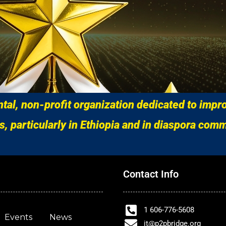
al, non-profit organization dedicated to impro
s, particularly in Ethiopia and in diaspora comm
Contact Info
1 606-776-5608
Events
News
it@p2pbridge.org