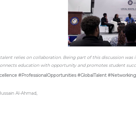
 talent relies on collaboration. Being part of this discussion was i
onnects education with opportunity and promotes student succe
llence #ProfessionalOpportunities #GlobalTalent #Networking
 Hussain Al-Ahmad,