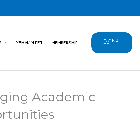
DONA
S
YEHAKIM BET
MEMBERSHIP
TE
idging Academic
rtunities