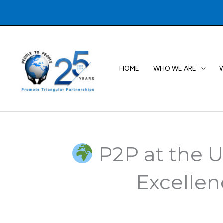
Skip
to
content
HOME
WHO WE ARE
P2P at the U
Excellen