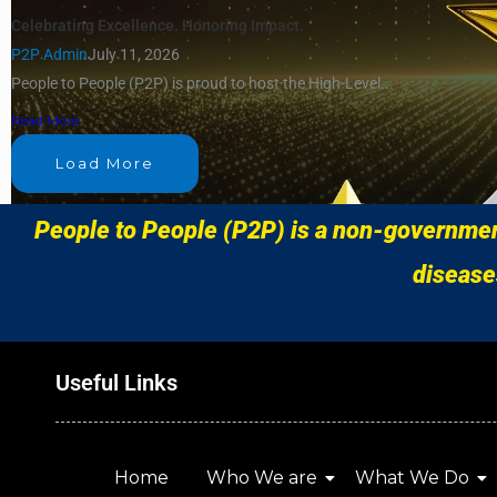
Celebrating Excellence. Honoring Impact.
P2P Admin
July 11, 2026
People to People (P2P) is proud to host the High-Level...
Read More
Load More
People to People (P2P) is a non-government
disease
Useful Links
Home
Who We are
What We Do