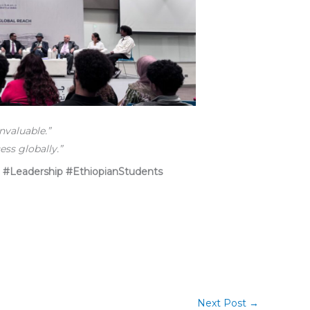
nvaluable.”
ss globally.”
 #Leadership #EthiopianStudents
Next Post
→