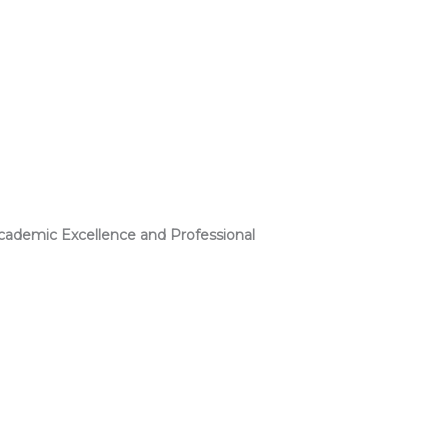
ademic Excellence and Professional