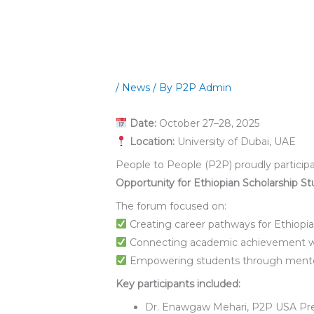
/
News
/ By
P2P Admin
Date:
October 27–28, 2025
Location:
University of Dubai, UAE
People to People (P2P) proudly participa
Opportunity for Ethiopian Scholarship St
The forum focused on:
Creating career pathways for Ethiopia
Connecting academic achievement wit
Empowering students through mentor
Key participants included:
Dr. Enawgaw Mehari, P2P USA Pr