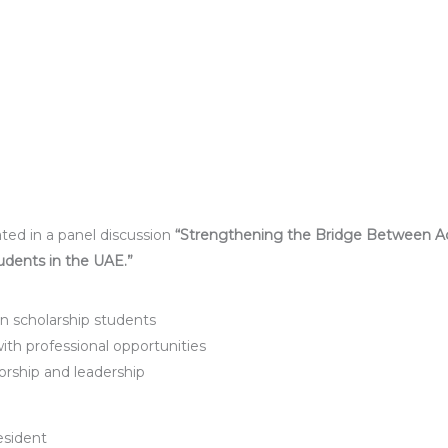
ted in a panel discussion
“Strengthening the Bridge Between Ac
udents in the UAE.”
n scholarship students
h professional opportunities
ship and leadership
esident