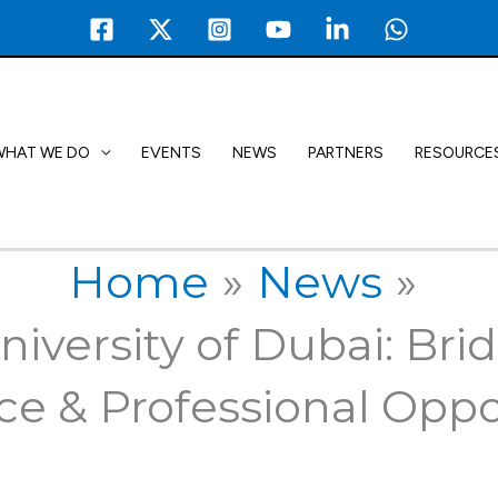
WHAT WE DO
EVENTS
NEWS
PARTNERS
RESOURCE
Home
News
niversity of Dubai: Br
ce & Professional Oppo