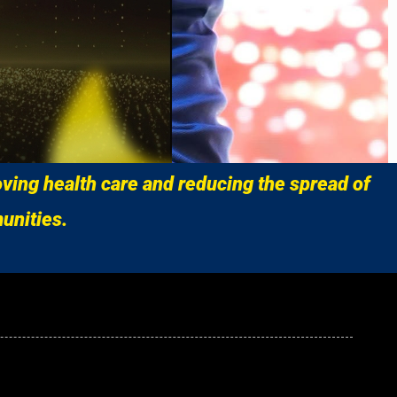
ving health care and reducing the spread of
unities.