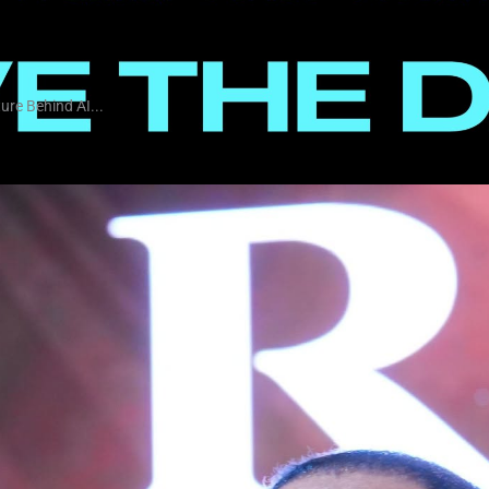
ure Behind AI...