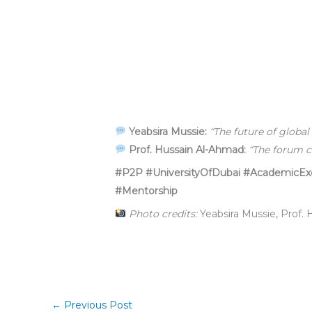
Yeabsira Mussie:
“The future of global
Prof. Hussain Al-Ahmad:
“The forum c
#P2P #UniversityOfDubai #AcademicExce
#Mentorship
Photo credits:
Yeabsira Mussie, Prof.
←
Previous Post