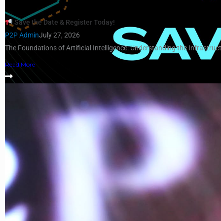
Save the Date & Register Today!
P2P Admin
July 27, 2026
The Foundations of Artificial Intelligence: Understanding the Infrastruct
Read More