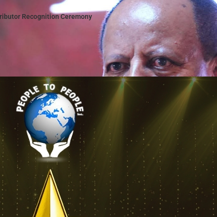
tributor Recognition Ceremony