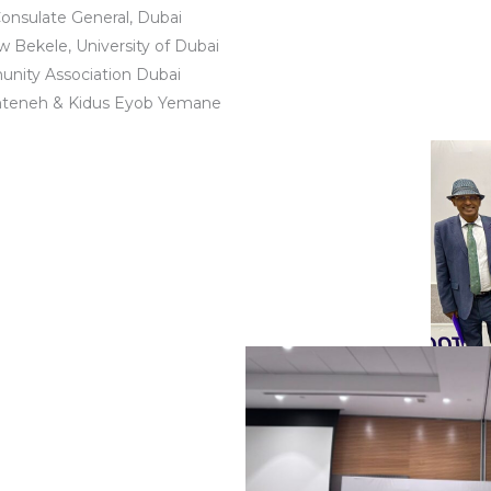
onsulate General, Dubai
 Bekele, University of Dubai
unity Association Dubai
Anteneh & Kidus Eyob Yemane