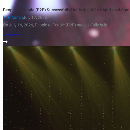
People to People (P2P) Successfully Holds the 2026 High-Level Con
P2P Admin
July 17, 2026
On July 16, 2026, People to People (P2P) successfully held...
Read More