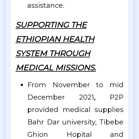
assistance.
SUPPORTING THE
ETHIOPIAN HEALTH
SYSTEM THROUGH
MEDICAL MISSIONS.
From November to mid
December 2021
,
P2P
provided medical supplies
Bahr Dar university, Tibebe
Ghion Hopital and