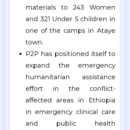
materials to 243 Women
and 321 Under 5 children in
one of the camps in Ataye
town.
P2P has positioned itself to
expand the emergency
humanitarian assistance
effort in the conflict-
affected areas in Ethiopia
in emergency clinical care
and public health