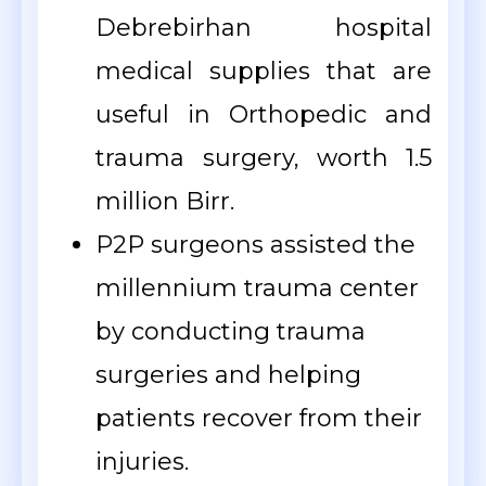
Debrebirhan hospital
medical supplies that are
useful in Orthopedic and
trauma surgery, worth 1.5
million Birr.
P2P surgeons assisted the
millennium trauma center
by conducting trauma
surgeries and helping
patients recover from their
injuries.