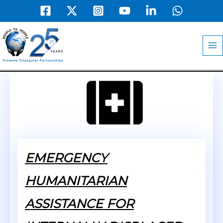
Skip
to
MA
content
M
EMERGENCY
HUMANITARIAN
ASSISTANCE FOR