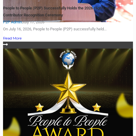
People to People (P2P) Successfully Holds the 2026 High-Level
Contributor Recognition Ceremony
P2P Admin
July 17, 2026
On July 16, 2026, People to People (P2P) successfully held...
Read More