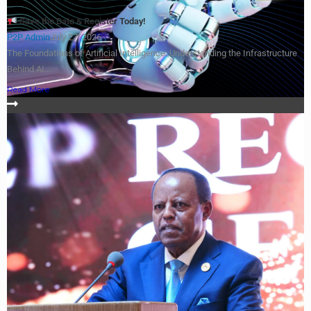
Save the Date & Register Today!
P2P Admin
July 27, 2026
The Foundations of Artificial Intelligence: Understanding the Infrastructure
Behind AI...
Read More