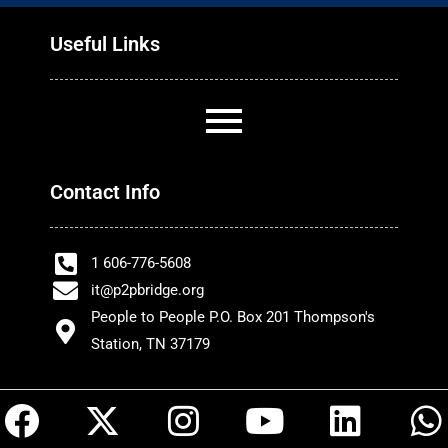
Useful Links
Contact Info
1 606-776-5608
it@p2pbridge.org
People to People P.O. Box 201 Thompson's
Station, TN 37179
F
X
I
Y
L