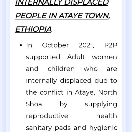
INTERNALLY DISPLACED
PEOPLE IN ATAYE TOWN,
ETHIOPIA
In October 2021, P2P
supported Adult women
and children who are
internally displaced due to
the conflict in Ataye, North
Shoa by supplying
reproductive health
sanitary pads and hygienic