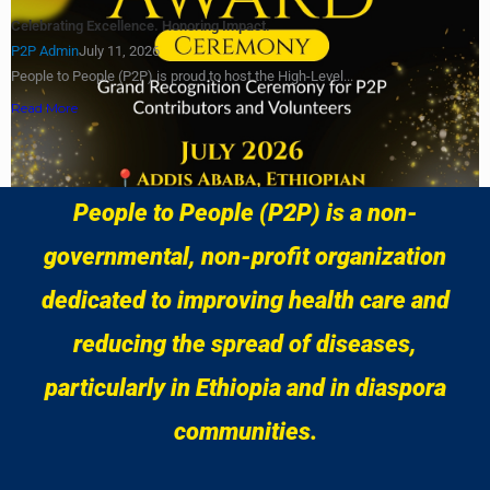
Celebrating Excellence. Honoring Impact.
P2P Admin
July 11, 2026
People to People (P2P) is proud to host the High-Level...
Read More
Load More
People to People (P2P) is a non-
governmental, non-profit organization
dedicated to improving health care and
reducing the spread of diseases,
particularly in Ethiopia and in diaspora
communities.