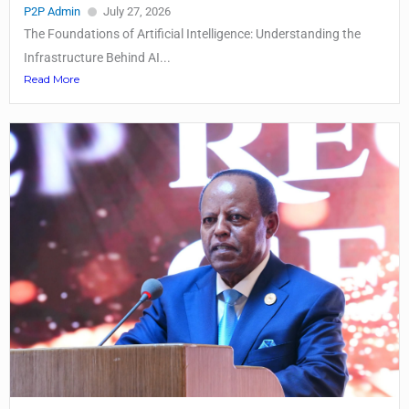
P2P Admin
July 27, 2026
The Foundations of Artificial Intelligence: Understanding the
Infrastructure Behind AI...
Read More