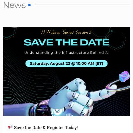
News
Save the Date & Register Today!