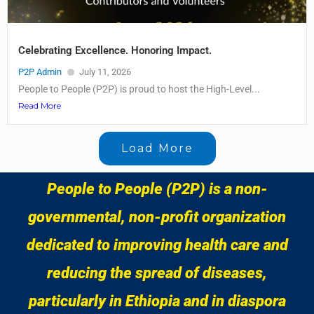
Celebrating Excellence. Honoring Impact.
P2P Admin
July 11, 2026
People to People (P2P) is proud to host the High-Level...
Read More
Load More
People to People (P2P) is a non-
governmental, non-profit organization
dedicated to improving health care and
reducing the spread of diseases,
particularly in Ethiopia and in diaspora