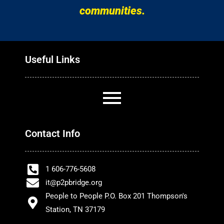
communities.
Useful Links
Contact Info
1 606-776-5608
it@p2pbridge.org
People to People P.O. Box 201 Thompson's
Station, TN 37179