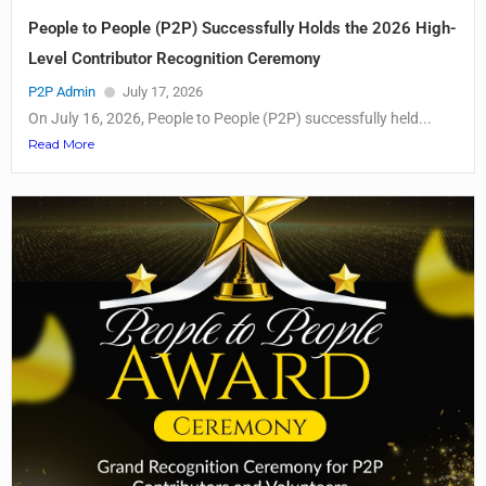
People to People (P2P) Successfully Holds the 2026 High-
Level Contributor Recognition Ceremony
P2P Admin
July 17, 2026
On July 16, 2026, People to People (P2P) successfully held...
Read More