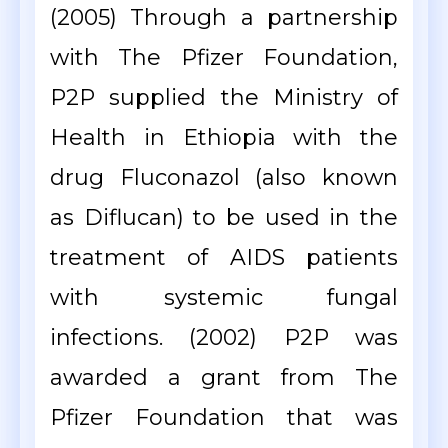
(2005) Through a partnership
with The Pfizer Foundation,
P2P supplied the Ministry of
Health in Ethiopia with the
drug Fluconazol (also known
as Diflucan) to be used in the
treatment of AIDS patients
with systemic fungal
infections. (2002) P2P was
awarded a grant from The
Pfizer Foundation that was