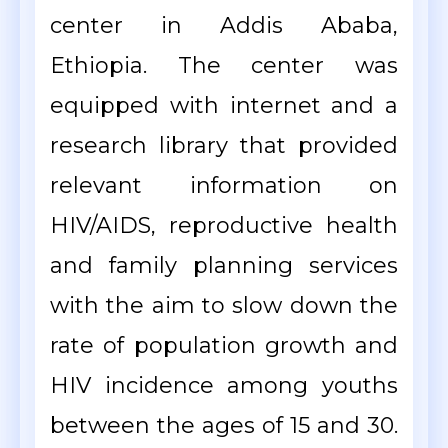
center in Addis Ababa,
Ethiopia. The center was
equipped with internet and a
research library that provided
relevant information on
HIV/AIDS, reproductive health
and family planning services
with the aim to slow down the
rate of population growth and
HIV incidence among youths
between the ages of 15 and 30.