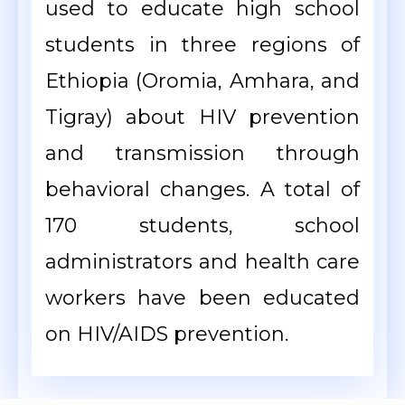
used to educate high school
students in three regions of
Ethiopia (Oromia, Amhara, and
Tigray) about HIV prevention
and transmission through
behavioral changes. A total of
170 students, school
administrators and health care
workers have been educated
on HIV/AIDS prevention.