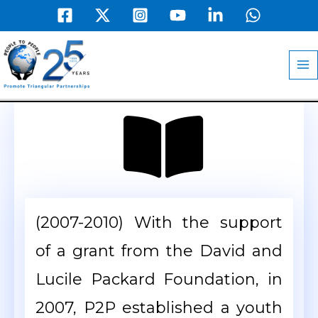
Skip
to
MA
content
M
(2007-2010) With the support
of a grant from the David and
Lucile Packard Foundation, in
2007, P2P established a youth