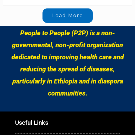
Load More
People to People (P2P) is a non-
governmental, non-profit organization
dedicated to improving health care and
reducing the spread of diseases,
particularly in Ethiopia and in diaspora
communities.
Useful Links