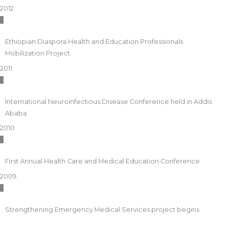
2012
Ethiopian Diaspora Health and Education Professionals
Mobilization Project
2011
International Neuroinfectious Disease Conference held in Addis
Ababa
2010
First Annual Health Care and Medical Education Conference
2009
Strengthening Emergency Medical Services project begins