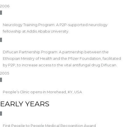
2006
Neurology Training Program: A P2P-supported neurology
fellowship at Addis Ababa University.
Diflucan Partnership Program: A partnership between the
Ethiopian Ministry of Health and the Pfizer Foundation, facilitated
by P2P, to increase access to the vital antifungal drug Diflucan.
2005
People’s Clinic opens in Morehead, KY, USA
EARLY YEARS
First People to People Medical Recognition Award