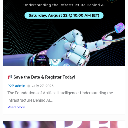
Save the Date & Register Today!
P2P Admin
July 27, 2026
The Foundations of Artificial Intelligence: Understanding the
Infrastructure Behind AI...
Read More