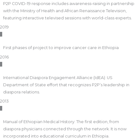
P2P COVID-19 response includes awareness-raising in partnership
with the Ministry of Health and African Renaissance Television,
featuring interactive televised sessions with world-class experts.
2019
First phases of project to improve cancer care in Ethiopia
2016
International Diaspora Engagement Alliance (IdEA): US
Department of State effort that recognizes P2P’s leadership in
diaspora relations.
2013
Manual of Ethiopian Medical History: The first edition, from
diaspora physicians connected through the network. It is now
incorporated into educational curriculum in Ethiopia.