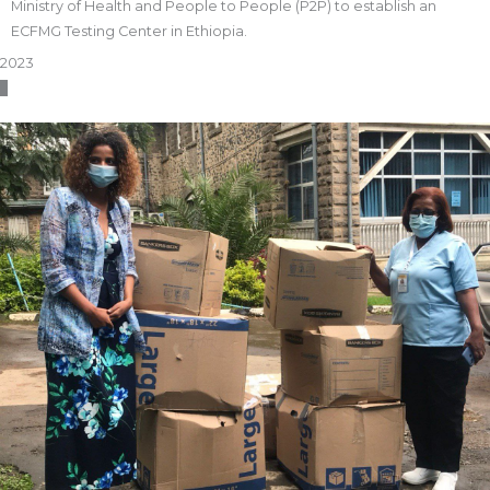
Ministry of Health and People to People (P2P) to establish an
ECFMG Testing Center in Ethiopia.
2023