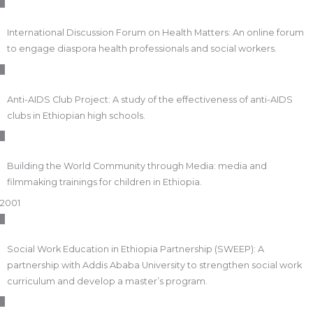
International Discussion Forum on Health Matters: An online forum
to engage diaspora health professionals and social workers.
Anti-AIDS Club Project: A study of the effectiveness of anti-AIDS
clubs in Ethiopian high schools.
Building the World Community through Media: media and
filmmaking trainings for children in Ethiopia.
2001
Social Work Education in Ethiopia Partnership (SWEEP): A
partnership with Addis Ababa University to strengthen social work
curriculum and develop a master’s program.