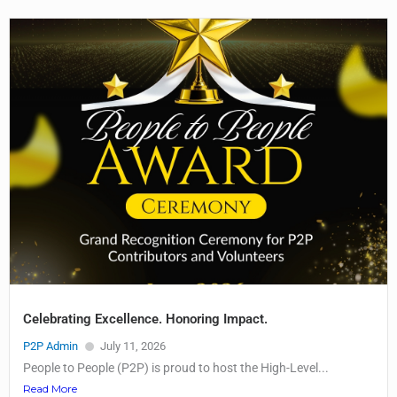
Celebrating Excellence. Honoring Impact.
P2P Admin
July 11, 2026
People to People (P2P) is proud to host the High-Level...
Read More