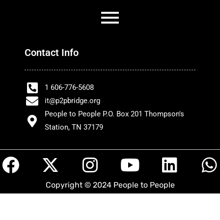
Contact Info
1 606-776-5608
it@p2pbridge.org
People to People P.O. Box 201 Thompson's
Station, TN 37179
F
X
I
Y
L
a
-
n
o
i
h
Copyright © 2024 People to People
c
t
s
u
n
a