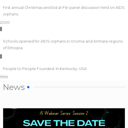
First annual Christmas and Eid al-Fitr panel discussion held on AIDS
orphans.
2000
Schools opened for AIDS orphans in Oromia and Amhara regions
of Ethiopia.
People to People Founded: In Kentucky, USA
1999
News