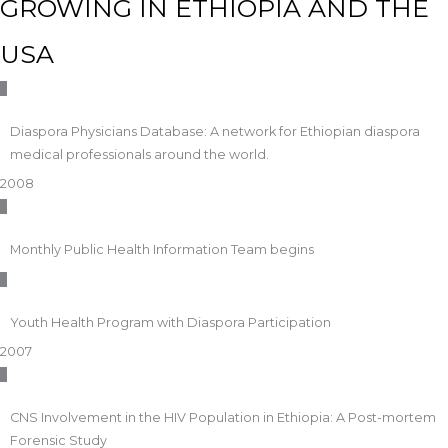
GROWING IN ETHIOPIA AND THE
USA
Diaspora Physicians Database: A network for Ethiopian diaspora
medical professionals around the world.
2008
Monthly Public Health Information Team begins
Youth Health Program with Diaspora Participation
2007
CNS Involvement in the HIV Population in Ethiopia: A Post-mortem
Forensic Study