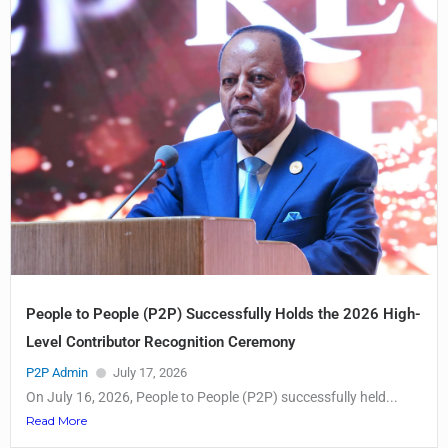
People to People (P2P) Successfully Holds the 2026 High-
Level Contributor Recognition Ceremony
P2P Admin
July 17, 2026
On July 16, 2026, People to People (P2P) successfully held...
Read More