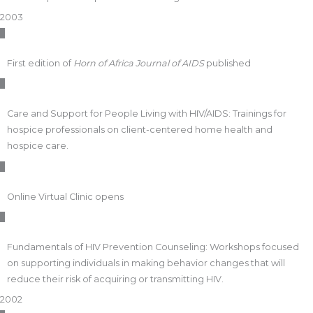
2003
First edition of
Horn of Africa Journal of AIDS
published
Care and Support for People Living with HIV/AIDS: Trainings for
hospice professionals on client-centered home health and
hospice care.
Online Virtual Clinic opens
Fundamentals of HIV Prevention Counseling: Workshops focused
on supporting individuals in making behavior changes that will
reduce their risk of acquiring or transmitting HIV.
2002