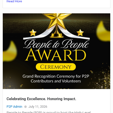
Read More
Celebrating Excellence. Honoring Impact.
P2P Admin
July 11, 2026
People to People (P2P) is proud to host the High-Level...