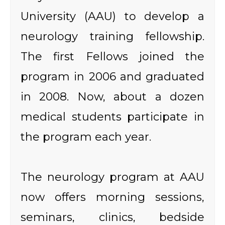
University (AAU) to develop a
neurology training fellowship.
The first Fellows joined the
program in 2006 and graduated
in 2008. Now, about a dozen
medical students participate in
the program each year.
The neurology program at AAU
now offers morning sessions,
seminars, clinics, bedside