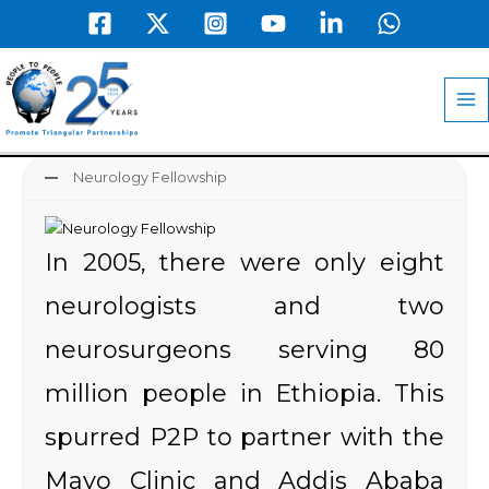
Skip
to
MA
content
M
Neurology Fellowship
In 2005, there were only eight
neurologists and two
neurosurgeons serving 80
million people in Ethiopia. This
spurred P2P to partner with the
Mayo Clinic and Addis Ababa