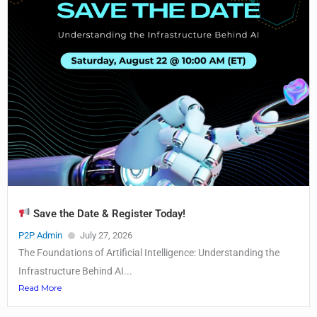
Save the Date & Register Today!
P2P Admin
July 27, 2026
The Foundations of Artificial Intelligence: Understanding the
Infrastructure Behind AI...
Read More