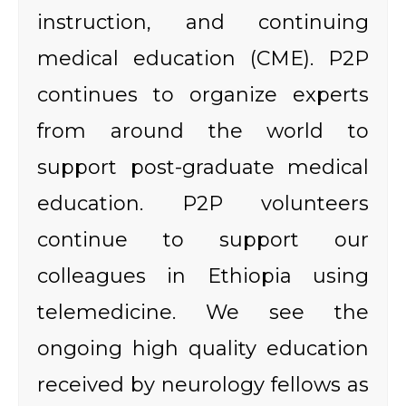
instruction, and continuing
medical education (CME). P2P
continues to organize experts
from around the world to
support post-graduate medical
education. P2P volunteers
continue to support our
colleagues in Ethiopia using
telemedicine. We see the
ongoing high quality education
received by neurology fellows as