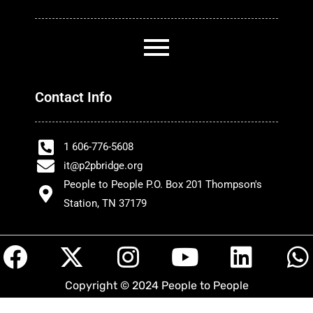
Contact Info
1 606-776-5608
it@p2pbridge.org
People to People P.O. Box 201 Thompson's
Station, TN 37179
F
X
I
Y
L
a
-
n
o
i
h
Copyright © 2024 People to People