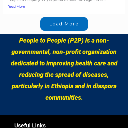
Read More
Load More
People to People (P2P) is a non-
governmental, non-profit organization
dedicated to improving health care and
reducing the spread of diseases,
particularly in Ethiopia and in diaspora
communities.
Useful Links