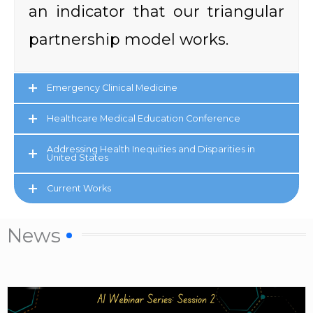
an indicator that our triangular
partnership model works.
Emergency Clinical Medicine
Healthcare Medical Education Conference
Addressing Health Inequities and Disparities in
United States
Current Works
News