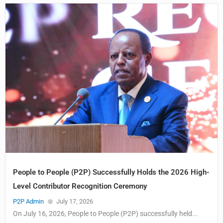
People to People (P2P) Successfully Holds the 2026 High-
Level Contributor Recognition Ceremony
P2P Admin
July 17, 2026
On July 16, 2026, People to People (P2P) successfully held...