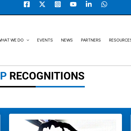
WHAT WE DO
EVENTS
NEWS
PARTNERS
RESOURCE
2P
RECOGNITIONS