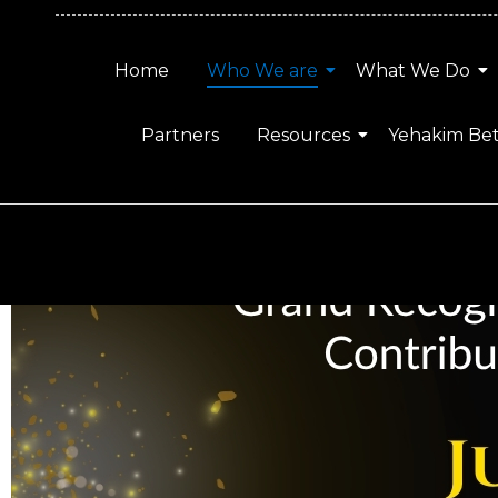
Home
Who We are
What We Do
Partners
Resources
Yehakim Be