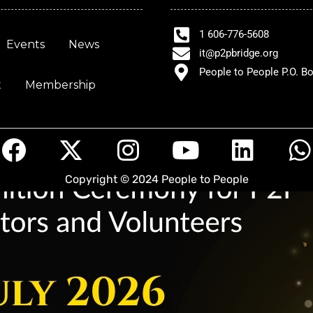
1 606-776-5608
Events
News
it@p2pbridge.org
People to People P.O. B
t
Membership
F
X
I
Y
L
a
-
n
o
i
Copyright © 2024 People to People
c
t
s
u
n
e
w
t
t
k
t
b
i
a
u
e
s
o
t
g
b
d
o
t
r
e
i