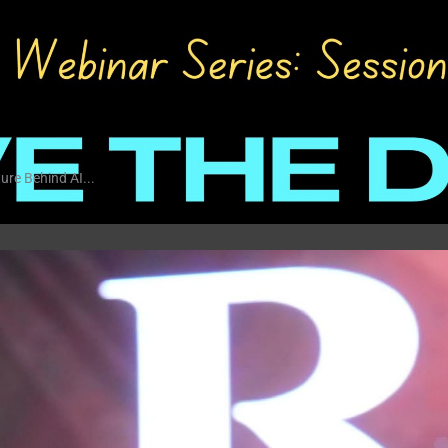
ure Behind AI...