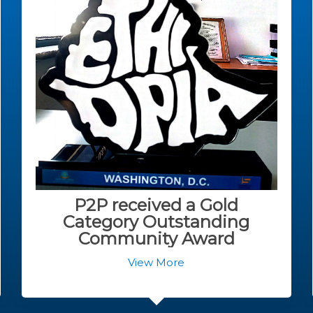
P2P received a Gold
Category Outstanding
Community Award
View More