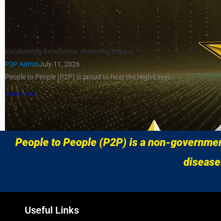
Celebrating Excellence. Honoring Impact.
P2P Admin
July 11, 2026
People to People (P2P) is proud to host the High-Level...
Read More
Load More
People to People (P2P) is a non-government
disease
Useful Links