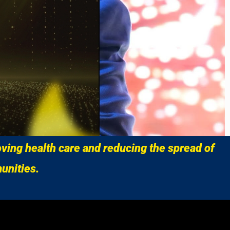
ving health care and reducing the spread of
unities.