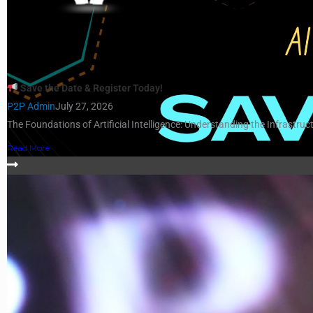
Save the Date & Register Today!
P2P Admin
July 27, 2026
The Foundations of Artificial Intelligence: Understanding the Infrastruct
Read More