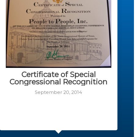
Certificate of Special
Congressional Recognition
September 20, 2014