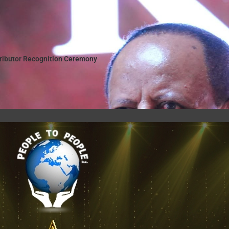
tributor Recognition Ceremony