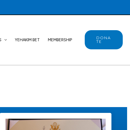
DONA
S
YEHAKIM BET
MEMBERSHIP
TE