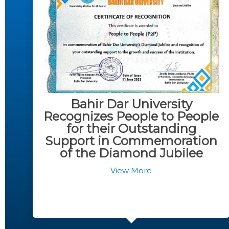
Bahir Dar University
Recognizes People to People
for their Outstanding
Support in Commemoration
of the Diamond Jubilee
View More