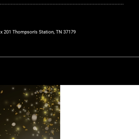
ox 201 Thompson's Station, TN 37179
W
h
a
a
p