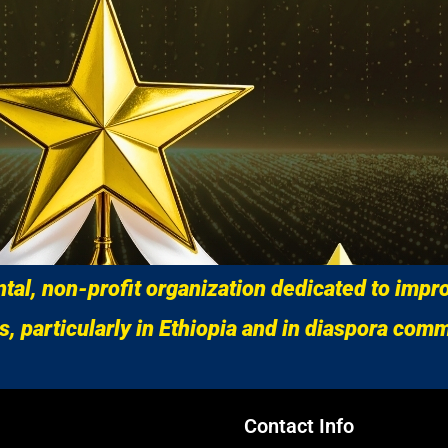
al, non-profit organization dedicated to impro
s, particularly in Ethiopia and in diaspora comm
Contact Info