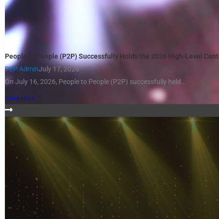
People to People (P2P) Successfully Holds the 2026 High-Level Con
P2P Admin
July 17, 2026
On July 16, 2026, People to People (P2P) successfully held...
Read More