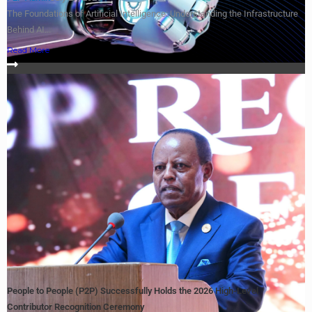
The Foundations of Artificial Intelligence: Understanding the Infrastructure
Behind AI...
Read More
People to People (P2P) Successfully Holds the 2026 High-Level
Contributor Recognition Ceremony