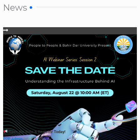
News
Save the Date & Register Today!
P2P Admin
July 27, 2026