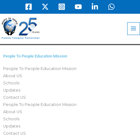
Skip
to
MA
content
M
People To People Education Mission
People To People Education Mission
About US
Schools
Updates
Contact US
People To People Education Mission
About US
Schools
Updates
Contact US