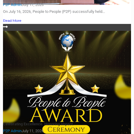
P2P Admin
July 17, 2026
On July 16, 2026, People to People (P2P) successfully held...
Read More
Celebrating Excellence. Honoring Impact.
P2P Admin
July 11, 2026