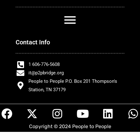
Contact Info
1 606-776-5608
it@p2pbridge.org
People to People P.O. Box 201 Thompson's
Station, TN 37179
F
X
I
Y
L
a
-
n
o
i
h
Copyright © 2024 People to People
c
t
s
u
n
a