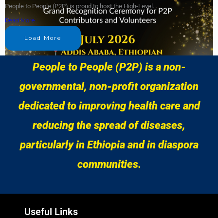
People to People (P2P) is proud to host the High-Level...
Read More
Load More
People to People (P2P) is a non-
governmental, non-profit organization
dedicated to improving health care and
reducing the spread of diseases,
particularly in Ethiopia and in diaspora
communities.
Useful Links