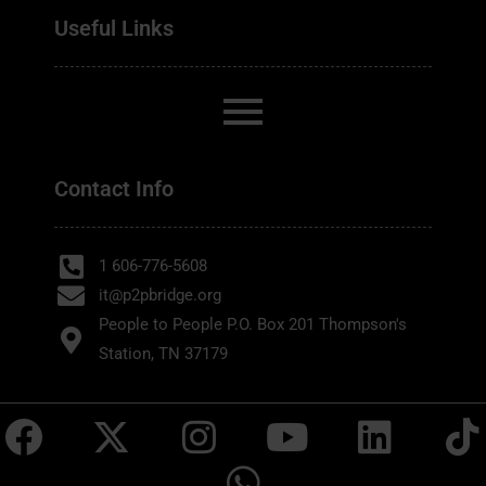
Useful Links
Contact Info
1 606-776-5608
it@p2pbridge.org
People to People P.O. Box 201 Thompson's
Station, TN 37179
F
X
I
W
Y
L
T