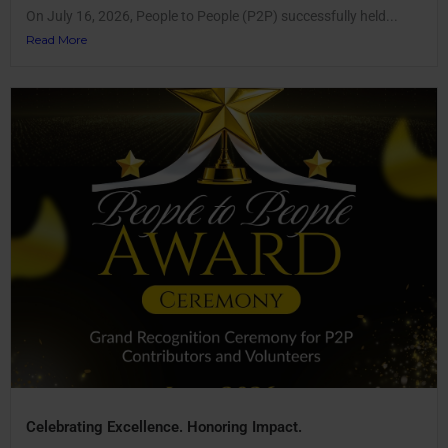
On July 16, 2026, People to People (P2P) successfully held...
Read More
Celebrating Excellence. Honoring Impact.