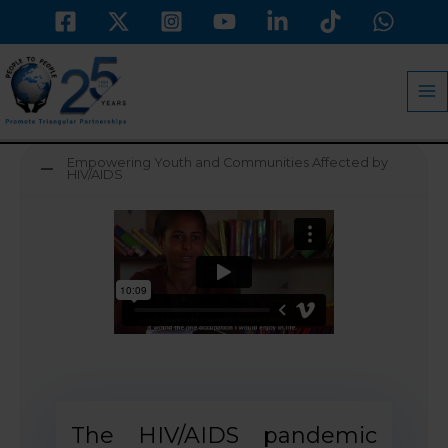
Skip
to
MA
content
M
Empowering Youth and Communities Affected by
HIV/AIDS
The HIV/AIDS pandemic