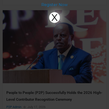
Register Now
X
People to People (P2P) Successfully Holds the 2026 High-
Level Contributor Recognition Ceremony
P2P Admin
July 17, 2026