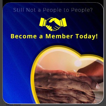
Save the Date & Register Today!
P2P Admin
July 27, 2026
The Foundations of Artificial Intelligence: Understanding the
Infrastructure Behind AI...
Read More