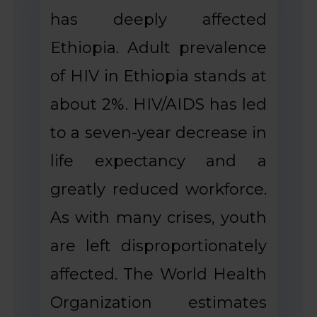
has deeply affected
Ethiopia. Adult prevalence
of HIV in Ethiopia stands at
about 2%. HIV/AIDS has led
to a seven-year decrease in
life expectancy and a
greatly reduced workforce.
As with many crises, youth
are left disproportionately
affected. The World Health
Organization estimates