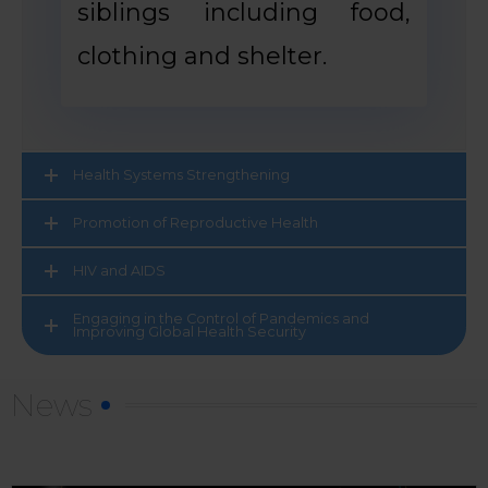
siblings including food,
clothing and shelter.
Health Systems Strengthening
Promotion of Reproductive Health
HIV and AIDS
Engaging in the Control of Pandemics and
Improving Global Health Security
News