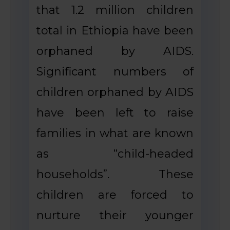
that 1.2 million children
total in Ethiopia have been
orphaned by AIDS.
Significant numbers of
children orphaned by AIDS
have been left to raise
families in what are known
as “child-headed
households”. These
children are forced to
nurture their younger