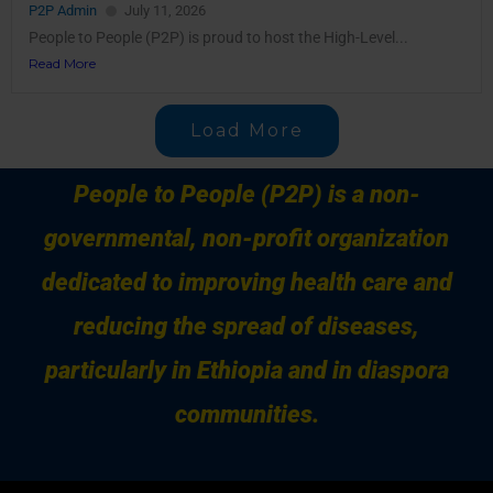
P2P Admin
July 11, 2026
People to People (P2P) is proud to host the High-Level...
Read More
Load More
People to People (P2P) is a non-
governmental, non-profit organization
dedicated to improving health care and
reducing the spread of diseases,
particularly in Ethiopia and in diaspora
communities.