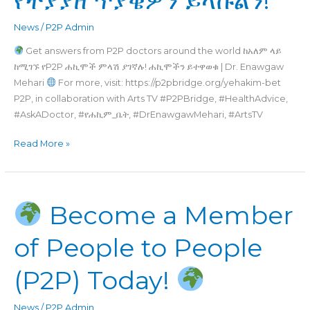
News
/
P2P Admin
Get answers from P2P doctors around the world ከአለም ላይ
ከሚገኙ የP2P ሐኪሞች ምላሽ ያገኛሉ! ሐኪሞችን ይተዋወቁ | Dr. Enawgaw
Mehari
For more, visit: https://p2pbridge.org/yehakim-bet
P2P, in collaboration with Arts TV #P2PBridge, #HealthAdvice,
#AskADoctor, #የሐኪም_ቤት, #DrEnawgawMehari, #ArtsTV
Read More »
Become a Member
Become
a
of People to People
Member
of
(P2P) Today!
People
to
People
News
/
P2P Admin