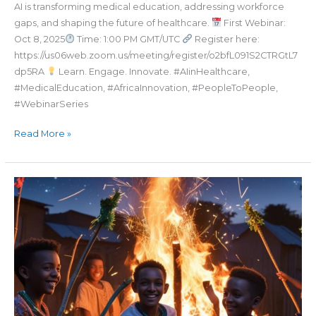
AI is transforming medical education, addressing workforce
gaps, and shaping the future of healthcare.
First Webinar:
Oct 8, 2025
Time: 1:00 PM GMT/UTC
Register here:
https://us06web.zoom.us/meeting/register/o2bfL091S2CTRGtL7
dp5RA
Learn. Engage. Innovate. #AIinHealthcare,
#MedicalEducation, #AfricaInnovation, #PeopleToPeople,
#WebinarSeries
Read More »
መልካም
ለደብረታቦር
በዓል።