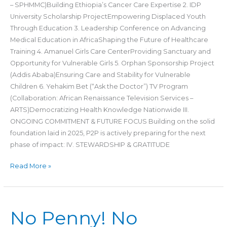
– SPHMMC)Building Ethiopia’s Cancer Care Expertise 2. IDP
University Scholarship ProjectEmpowering Displaced Youth
Through Education 3. Leadership Conference on Advancing
Medical Education in AfricaShaping the Future of Healthcare
Training 4. Amanuel Girls Care CenterProviding Sanctuary and
Opportunity for Vulnerable Girls 5. Orphan Sponsorship Project
(Addis Ababa)Ensuring Care and Stability for Vulnerable
Children 6. Yehakim Bet (“Ask the Doctor”) TV Program
(Collaboration: African Renaissance Television Services –
ARTS)Democratizing Health Knowledge Nationwide III.
ONGOING COMMITMENT & FUTURE FOCUS Building on the solid
foundation laid in 2025, P2P is actively preparing for the next
phase of impact: IV. STEWARDSHIP & GRATITUDE
Read More »
No
No Penny! No
Penny!
No