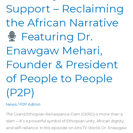
Support – Reclaiming
Support
–
the African Narrative
Reclaiming
the
Featuring Dr.
African
Narrative
Enawgaw Mehari,
Featuring
Founder & President
Dr.
Enawgaw
Mehari,
of People to People
Founder
&
(P2P)
President
of
News
/
P2P Admin
People
The Grand Ethiopian Renaissance Dam (GERD) is more than a
to
dam —It’s a powerful symbol of Ethiopian unity, African dignity,
People
and self-reliance. In this episode on Arts TV World, Dr. Enawgaw
(P2P)