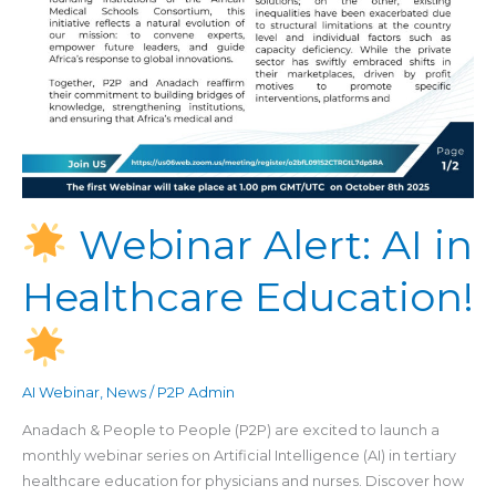
Webinar Alert: AI in
Healthcare Education!
AI Webinar
,
News
/
P2P Admin
Anadach & People to People (P2P) are excited to launch a
monthly webinar series on Artificial Intelligence (AI) in tertiary
healthcare education for physicians and nurses. Discover how