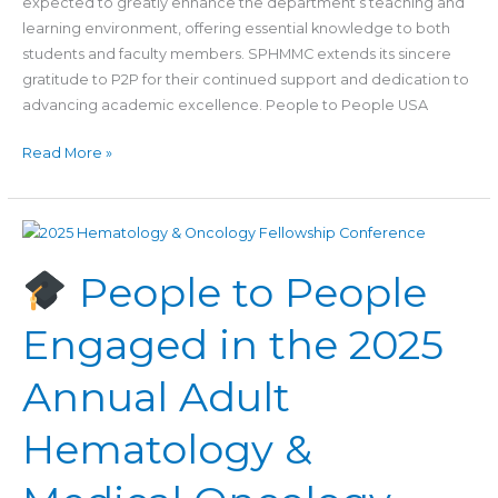
expected to greatly enhance the department’s teaching and
learning environment, offering essential knowledge to both
students and faculty members. SPHMMC extends its sincere
gratitude to P2P for their continued support and dedication to
advancing academic excellence. People to People USA
Read More »
People
People to People
to
People
Engaged in the 2025
Engaged
in
Annual Adult
the
2025
Hematology &
Annual
Adult
Hematology