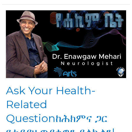
Ask
Your
Health-
Related
Questionከሕክምና
ጋር
የተያያዘ
ጥያቄዎን
ይላኩልን!
Ask Your Health-
Related
Questionከሕክምና ጋር
የተያያዘ ጥያቄዎን ይላኩልን!