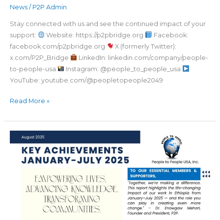
News
/
P2P Admin
Stay connected with us and see the continued impact of your
support:
Website: https://p2pbridge.org
Facebook:
facebook.com/p2pbridge.org
X (formerly Twitter):
x.com/P2P_Bridge
LinkedIn: linkedin.com/company/people-
to-people-usa
Instagram: @people_to_people_usa
YouTube: youtube.com/@peopletopeople2049
Read More »
Your
Support
is
Changing
Lives
–
See
How!