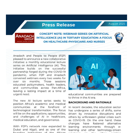
Webinar
Alert:
AI
in
Healthcare
Education!