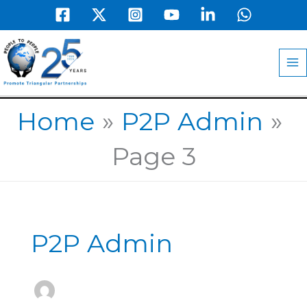
Skip
to
MA
content
M
Home
P2P Admin
Page 3
P2P Admin