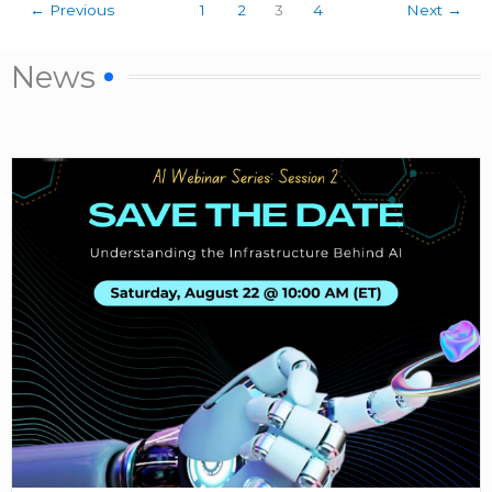
←
Previous
1
2
3
4
Next
→
News