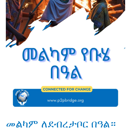
መልካም ለደብረታቦር በዓል።