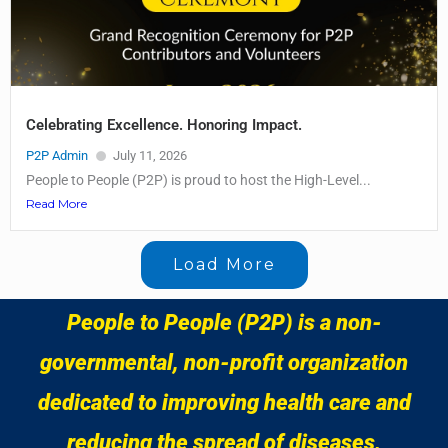
Celebrating Excellence. Honoring Impact.
P2P Admin
July 11, 2026
People to People (P2P) is proud to host the High-Level...
Read More
Load More
People to People (P2P) is a non-
governmental, non-profit organization
dedicated to improving health care and
reducing the spread of diseases,