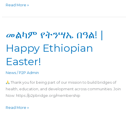
Read More »
መልካም
መልካም የትንሣኤ በዓል! |
የትንሣኤ
በዓል!
Happy Ethiopian
|
Happy
Easter!
Ethiopian
Easter!
News
/
P2P Admin
Thank you for being part of our mission to build bridges of
health, education, and development across communities. Join
Now: https://p2pbridge.org/membership
Read More »