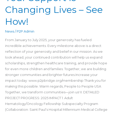
Changing Lives – See
How!
News
/
P2P Admin
From January to July 2025, your generosity has fueled
incredible achievements. Every milestone above is a direct
reflection of your generosity and belief in our mission. As we
look ahead, your continued contribution will help us expand
scholarships, strengthen healthcare training, and provide hope
for even more children and families. Together, we are building
stronger communities and brighter futures.Increase your
impact today: www.p2pbridge.org/membership Thank you for
making this possible. Warm regards, People to People USA
Together, we transform communities—join us! II. DETAILED
PROJECT PROGRESS: 2025 IMPACT 1. Adult
Hematology/Oncology Fellowship Subspecialty Program
(Collaboration: Saint Paul’s Hospital Millennium Medical College