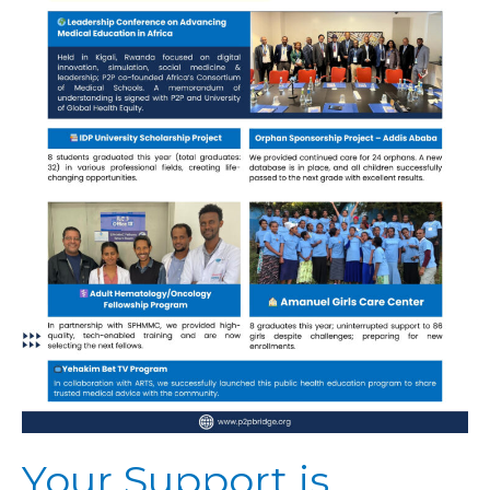
Your Support is