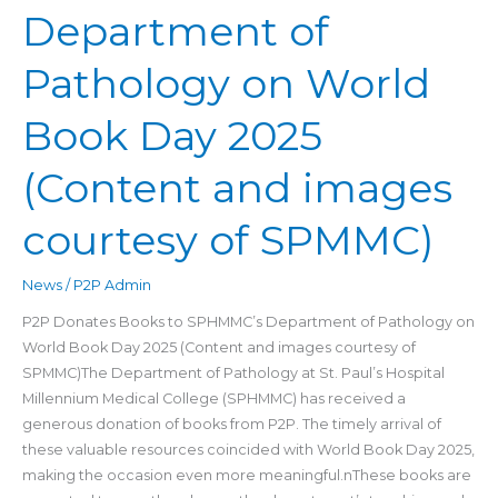
Department of
Department
of
Pathology on World
Pathology
on
Book Day 2025
World
Book
(Content and images
Day
2025
(Content
courtesy of SPMMC)
and
images
News
/
P2P Admin
courtesy
P2P Donates Books to SPHMMC’s Department of Pathology on
of
World Book Day 2025 (Content and images courtesy of
SPMMC)
SPMMC)The Department of Pathology at St. Paul’s Hospital
Millennium Medical College (SPHMMC) has received a
generous donation of books from P2P. The timely arrival of
these valuable resources coincided with World Book Day 2025,
making the occasion even more meaningful.nThese books are