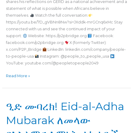
shares his reflections on GERD as a national achievement and a
statement of what is possible when Africans believe in
themselves.
Watch the full conversation:
https://youtu.be/7D_gVBNn8Nw?si=JXddk-mrGCnq6xMc Stay
connected with us and see the continued impact of your
support:
Website: https://p2pbridge.org
Facebook:
facebook.com/p2pbridge.org
X (formerly Twitter):
x.com/P2P_Bridge
LinkedIn: linkedin.com/company/people-
to-people-usa
Instagram: @people_to_people_usa
YouTube: youtube.com/@peopletopeople2049
Read More »
ዒድ
ዒድ ሙባረክ! Eid-al-Adha
ሙባረክ!
Eid-
Mubarak ለመላው
al-
Adha
Mubarak