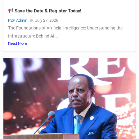
Save the Date & Register Today!
P2P Admin
July 27, 2026
The Foundations of Artificial Intelligence: Understanding the
Infrastructure Behind AI...
Read More