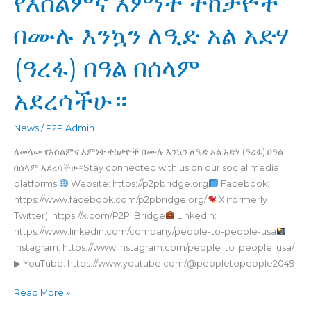
የእስልምና እምነት ተከታዮች
ለመላው
በሙሉ እንኳን ለዒድ አል አድሃ
የእስልምና
እምነት
(ዓረፋ) በዓል በሰላም
ተከታዮች
በሙሉ
አደረሳችሁ።
እንኳን
ለዒድ
አል
News
/
P2P Admin
አድሃ
ለመላው የእስልምና እምነት ተከታዮች በሙሉ እንኳን ለዒድ አል አድሃ (ዓረፋ) በዓል
(ዓረፋ)
በሰላም አደረሳችሁ።Stay connected with us on our social media
በዓል
platforms:
Website: https://p2pbridge.org
Facebook:
በሰላም
https://www.facebook.com/p2pbridge.org/
X (formerly
አደረሳችሁ።
Twitter): https://x.com/P2P_Bridge
LinkedIn:
https://www.linkedin.com/company/people-to-people-usa
Instagram: https://www.instagram.com/people_to_people_usa/
▶ YouTube: https://www.youtube.com/@peopletopeople2049
Read More »