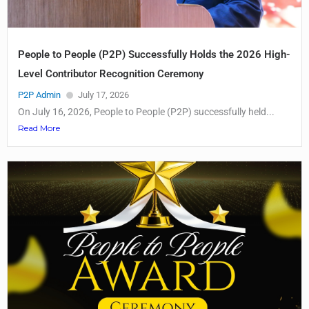
People to People (P2P) Successfully Holds the 2026 High-
Level Contributor Recognition Ceremony
P2P Admin
July 17, 2026
On July 16, 2026, People to People (P2P) successfully held...
Read More