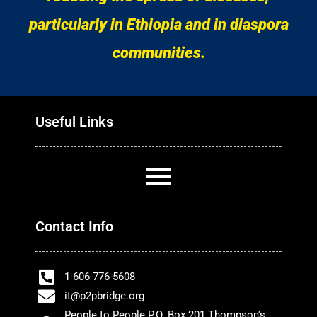
particularly in Ethiopia and in diaspora
communities.
Useful Links
Contact Info
1 606-776-5608
it@p2pbridge.org
People to People P.O. Box 201 Thompson's