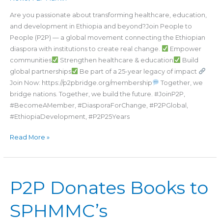
(P2P)
Are you passionate about transforming healthcare, education,
Today!
and development in Ethiopia and beyond?Join People to
People (P2P) — a global movement connecting the Ethiopian
diaspora with institutions to create real change.
Empower
communities
Strengthen healthcare & education
Build
global partnerships
Be part of a 25-year legacy of impact
Join Now: https://p2pbridge.org/membership
Together, we
bridge nations. Together, we build the future. #JoinP2P,
#BecomeAMember, #DiasporaForChange, #P2PGlobal,
#EthiopiaDevelopment, #P2P25Years
Read More »
P2P
P2P Donates Books to
Donates
Books
SPHMMC’s
to
SPHMMC’s