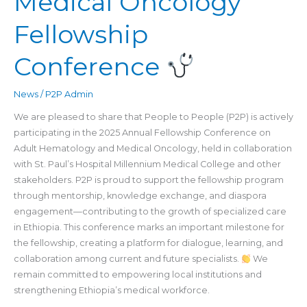
Medical Oncology
&
Fellowship
Medical
Oncology
Fellowship
Conference
Conference
News
/
P2P Admin
We are pleased to share that People to People (P2P) is actively
participating in the 2025 Annual Fellowship Conference on
Adult Hematology and Medical Oncology, held in collaboration
with St. Paul’s Hospital Millennium Medical College and other
stakeholders. P2P is proud to support the fellowship program
through mentorship, knowledge exchange, and diaspora
engagement—contributing to the growth of specialized care
in Ethiopia. This conference marks an important milestone for
the fellowship, creating a platform for dialogue, learning, and
collaboration among current and future specialists.
We
remain committed to empowering local institutions and
strengthening Ethiopia’s medical workforce.