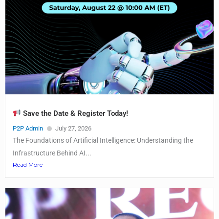
Save the Date & Register Today!
P2P Admin
July 27, 2026
The Foundations of Artificial Intelligence: Understanding the
Infrastructure Behind AI...
Read More