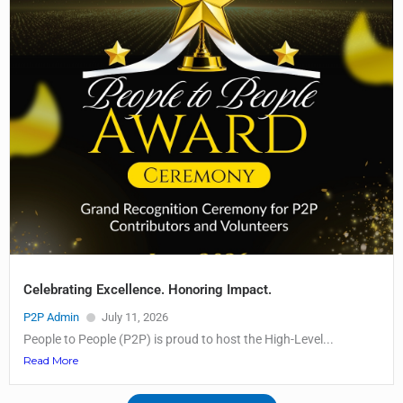
Celebrating Excellence. Honoring Impact.
P2P Admin
July 11, 2026
People to People (P2P) is proud to host the High-Level...
Read More