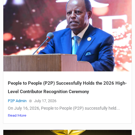
People to People (P2P) Successfully Holds the 2026 High-
Level Contributor Recognition Ceremony
P2P Admin
July 17, 2026
On July 16, 2026, People to People (P2P) successfully held...
Read More