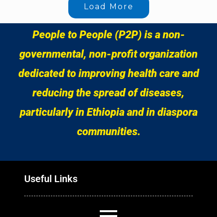
Load More
People to People (P2P) is a non-
governmental, non-profit organization
dedicated to improving health care and
reducing the spread of diseases,
particularly in Ethiopia and in diaspora
communities.
Useful Links