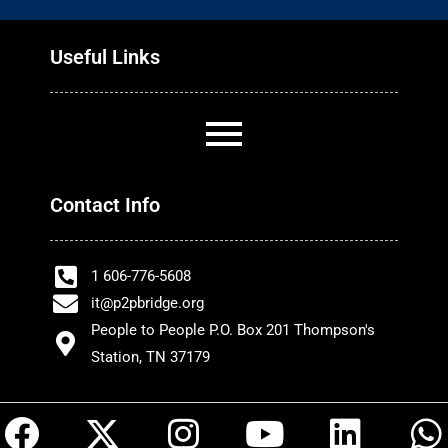
Useful Links
Contact Info
1 606-776-5608
it@p2pbridge.org
People to People P.O. Box 201 Thompson's
Station, TN 37179
F
X
I
Y
L