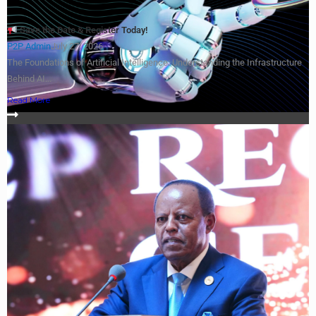
Save the Date & Register Today!
P2P Admin
July 27, 2026
The Foundations of Artificial Intelligence: Understanding the Infrastructure
Behind AI...
Read More