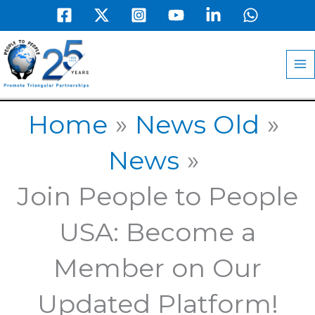
Skip
to
MA
content
M
Home
News Old
News
Join People to People
USA: Become a
Member on Our
Updated Platform!