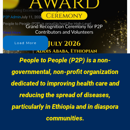
Celebrating Excellence. Honoring Impact.
P2P Admin
July 11, 2026
People to People (P2P) is proud to host the High-Level...
Read More
Load More
People to People (P2P) is a non-
governmental, non-profit organization
dedicated to improving health care and
reducing the spread of diseases,
particularly in Ethiopia and in diaspora
communities.