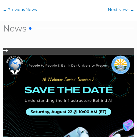
←
Previous News
Next News
→
News