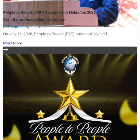
People to People (P2P) Successfully Holds the 2026 High-Level
Contributor Recognition Ceremony
P2P Admin
July 17, 2026
On July 16, 2026, People to People (P2P) successfully held...
Read More