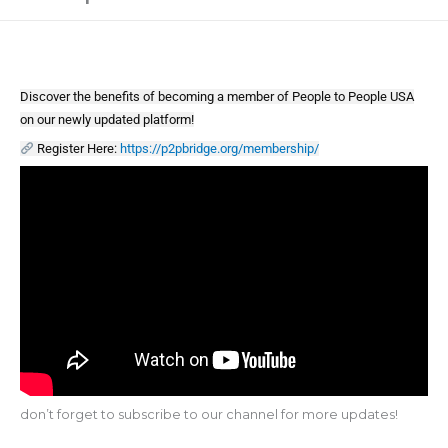
Discover the benefits of becoming a member of People to People USA
on our newly updated platform!
Register Here:
https://p2pbridge.org/membership/
don’t forget to subscribe to our channel for more updates!