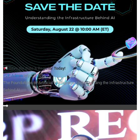
Save the Date & Register Today!
P2P Admin
July 27, 2026
The Foundations of Artificial Intelligence: Understanding the Infrastructure
Behind AI...
Read More