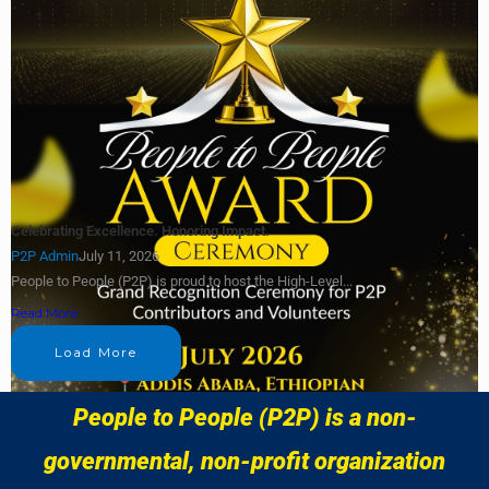
Celebrating Excellence. Honoring Impact.
P2P Admin
July 11, 2026
People to People (P2P) is proud to host the High-Level...
Read More
Load More
People to People (P2P) is a non-
governmental, non-profit organization