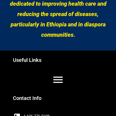
dedicated to improving health care and
reducing the spread of diseases,
particularly in Ethiopia and in diaspora
communities.
Useful Links
Contact Info