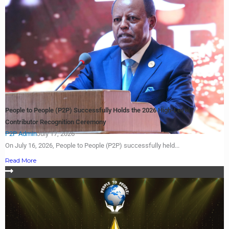
People to People (P2P) Successfully Holds the 2026 High-Level
Contributor Recognition Ceremony
P2P Admin
July 17, 2026
On July 16, 2026, People to People (P2P) successfully held...
Read More