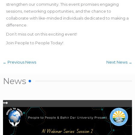
strengthen our community. This event promises engaging
sessions, networking opportunities, and the chance to
collaborate with like-minded individuals dedicated to making a
difference.
Don’t miss out on this exciting event!
Join People to People Today!
←
Previous News
Next News
→
News