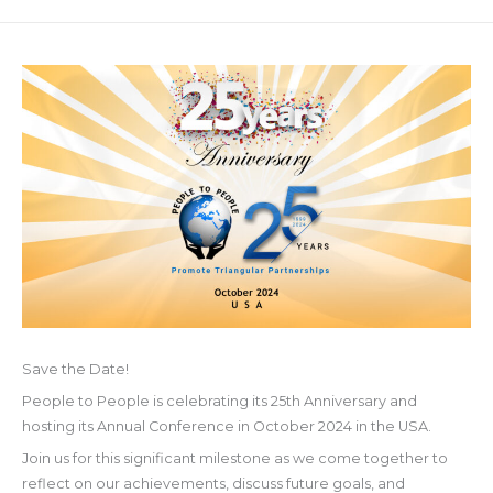
Save the Date!
People to People is celebrating its 25th Anniversary and
hosting its Annual Conference in October 2024 in the USA.
Join
us for this significant milestone as we come together to
reflect on our achievements, discuss future goals, and