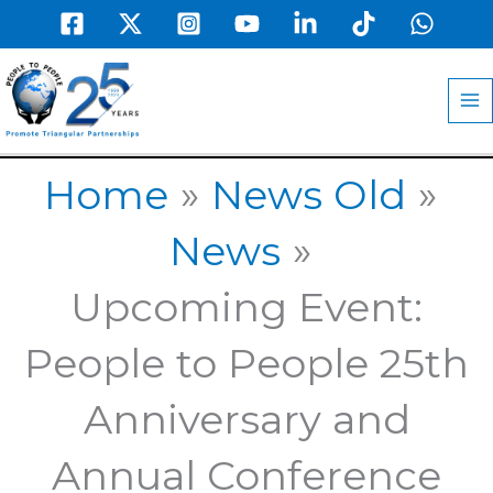
Skip
to
MA
content
M
Home
News Old
News
Upcoming Event:
People to People 25th
Anniversary and
Annual Conference