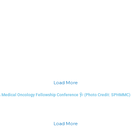
Load More
& Medical Oncology Fellowship Conference 🩺 (Photo Credit: SPHMMC)
Load More