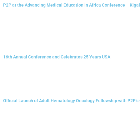
P2P at the Advancing Medical Education in Africa Conference – Kiga
16th Annual Conference and Celebrates 25 Years USA
Official Launch of Adult Hematology Oncology Fellowship with P2P’s 