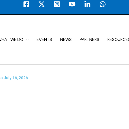
WHAT WE DO
EVENTS
NEWS
PARTNERS
RESOURCE
a July 16, 2026