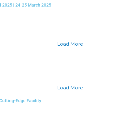
li 2025 | 24-25 March 2025
Load More
Load More
Cutting-Edge Facility