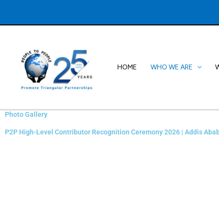
Skip
to
content
HOME
WHO WE ARE
Photo Gallery
P2P High-Level Contributor Recognition Ceremony 2026 | Addis Abab