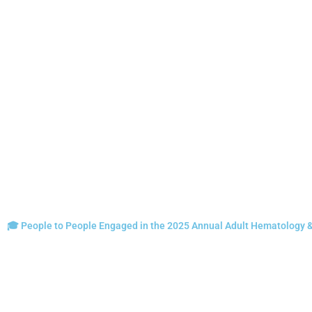
🎓 People to People Engaged in the 2025 Annual Adult Hematology 