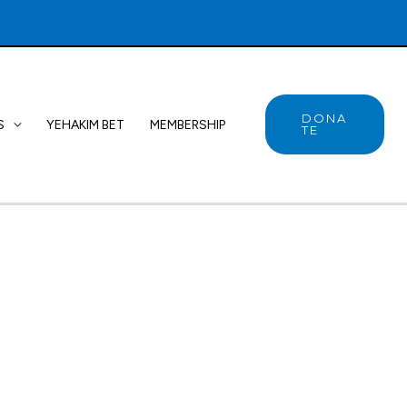
DONA
S
YEHAKIM BET
MEMBERSHIP
TE