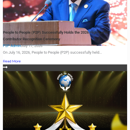
People to People (P2P) Successfully Holds the 2026 High-Level
Contributor Recognition Ceremony
P2P Admin
July 17, 2026
On July 16, 2026, People to People (P2P) successfully held...
Read More