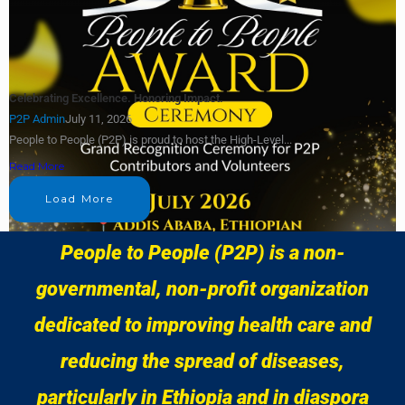
Celebrating Excellence. Honoring Impact.
P2P Admin
July 11, 2026
People to People (P2P) is proud to host the High-Level...
Read More
Load More
People to People (P2P) is a non-
governmental, non-profit organization
dedicated to improving health care and
reducing the spread of diseases,
particularly in Ethiopia and in diaspora