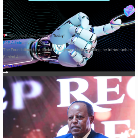
Save the Date & Register Today!
P2P Admin
July 27, 2026
The Foundations of Artificial Intelligence: Understanding the Infrastructure
Behind AI...
Read More