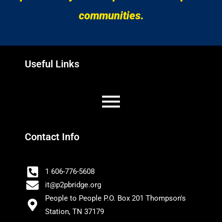
communities.
Useful Links
Contact Info
1 606-776-5608
it@p2pbridge.org
People to People P.O. Box 201 Thompson's
Station, TN 37179