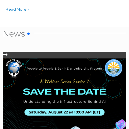
Read More »
News