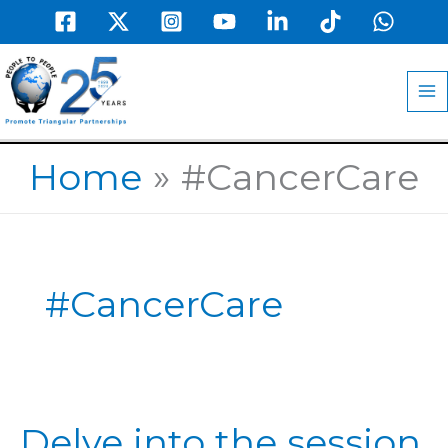
Skip
to
MA
content
M
Home
#CancerCare
#CancerCare
Delve
Delve into the session
into