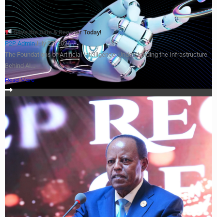
Save the Date & Register Today!
P2P Admin
July 27, 2026
The Foundations of Artificial Intelligence: Understanding the Infrastructure
Behind AI...
Read More