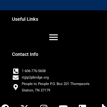
Useful Links
Contact Info
1 606-776-5608
it@p2pbridge.org
People to People P.O. Box 201 Thompson's
Station, TN 37179