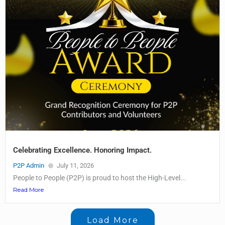
Celebrating Excellence. Honoring Impact.
P2P Admin
July 11, 2026
People to People (P2P) is proud to host the High-Level...
Read More
Load More