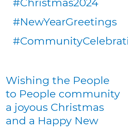
#Christmas2024
#NewYearGreetings
#CommunityCelebrat
Wishing
Wishing the People
the
People
to People community
to
People
a joyous Christmas
community
a
and a Happy New
joyous
Christmas