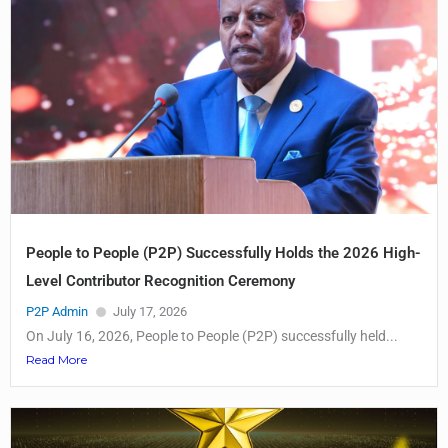
People to People (P2P) Successfully Holds the 2026 High-
Level Contributor Recognition Ceremony
P2P Admin
July 17, 2026
On July 16, 2026, People to People (P2P) successfully held...
Read More