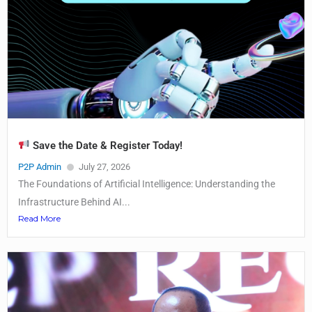
Save the Date & Register Today!
P2P Admin
July 27, 2026
The Foundations of Artificial Intelligence: Understanding the
Infrastructure Behind AI...
Read More