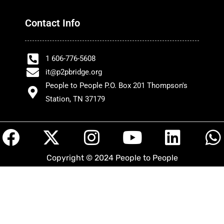
Contact Info
1 606-776-5608
it@p2pbridge.org
People to People P.O. Box 201 Thompson's
Station, TN 37179
F
X
I
Y
L
a
-
n
o
i
h
Copyright © 2024 People to People
c
t
s
u
n
a
e
w
t
t
k
t
b
i
a
u
e
s