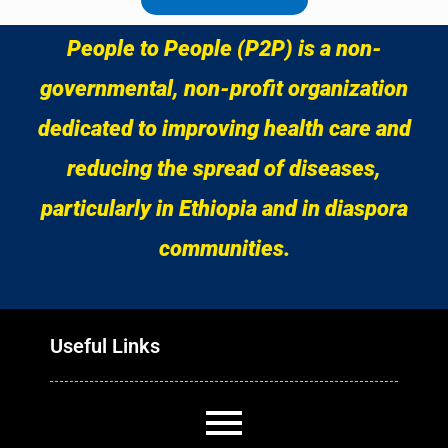
People to People (P2P) is a non-
governmental, non-profit organization
dedicated to improving health care and
reducing the spread of diseases,
particularly in Ethiopia and in diaspora
communities.
Useful Links