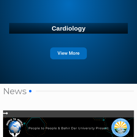
Cardiology
View More
News