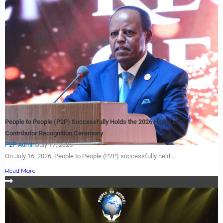
People to People (P2P) Successfully Holds the 2026 High-Level
Contributor Recognition Ceremony
P2P Admin
July 17, 2026
On July 16, 2026, People to People (P2P) successfully held...
Read More