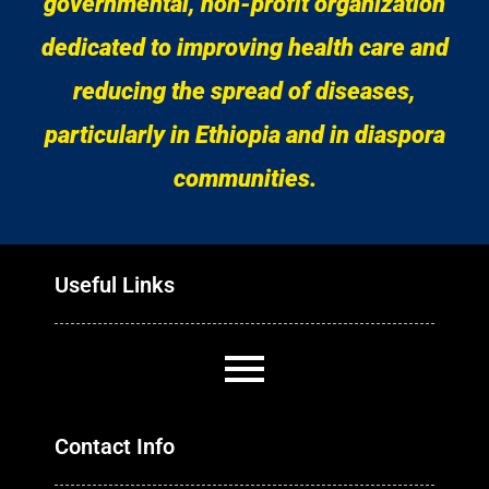
governmental, non-profit organization
dedicated to improving health care and
reducing the spread of diseases,
particularly in Ethiopia and in diaspora
communities.
Useful Links
Contact Info