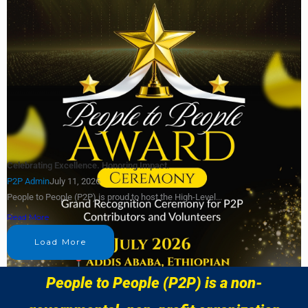
Celebrating Excellence. Honoring Impact.
P2P Admin
July 11, 2026
People to People (P2P) is proud to host the High-Level...
Read More
Load More
People to People (P2P) is a non-