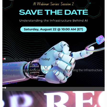
Save the Date & Register Today!
P2P Admin
July 27, 2026
The Foundations of Artificial Intelligence: Understanding the Infrastructure
Behind AI...
Read More