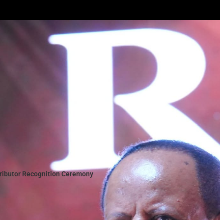
tributor Recognition Ceremony