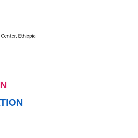
 Center, Ethiopia
.
N
TION