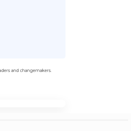
leaders and changemakers.