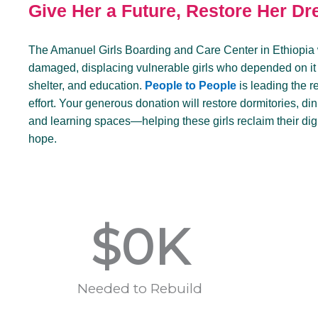
Give Her a Future, Restore Her D
The Amanuel Girls Boarding and Care Center in Ethiopia
damaged, displacing vulnerable girls who depended on it f
shelter, and education.
People to People
is leading the r
effort. Your generous donation will restore dormitories, din
and learning spaces—helping these girls reclaim their dig
hope.
$
0
K
Needed to Rebuild