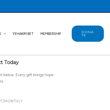
DONA
S
YEHAKIM BET
MEMBERSHIP
TE
t Today
 below. Every gift brings hope
es.
Y
MONTHLY