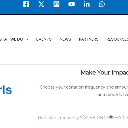
WHAT WE DO
EVENTS
NEWS
PARTNERS
RESOURCE
Make Your Impac
ls
Choose your donation frequency and amount
and rebuilds liv
Donation Frequency
*
GIVE ONCE
YEARL