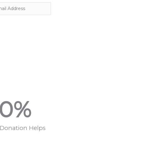
0
%
 Donation Helps