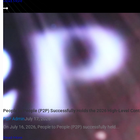
Read More
People to People (P2P) Successfully Holds the 2026 High-Level Con
P2P Admin
July 17, 2026
On July 16, 2026, People to People (P2P) successfully held...
Read More