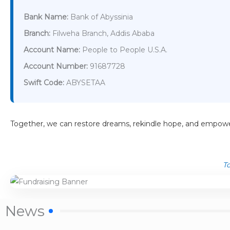
Bank Name:
Bank of Abyssinia
Branch:
Filweha Branch, Addis Ababa
Account Name:
People to People U.S.A.
Account Number:
91687728
Swift Code:
ABYSETAA
Together, we can restore dreams, rekindle hope, and empowe
To
News