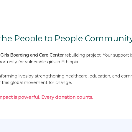
he People to People Community
Girls Boarding and Care Center
rebuilding project. Your support 
ortunity for vulnerable girls in Ethiopia.
forming lives by strengthening healthcare, education, and com
f this global movement for change.
mpact is powerful. Every donation counts.