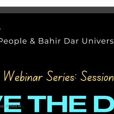
ure Behind AI...