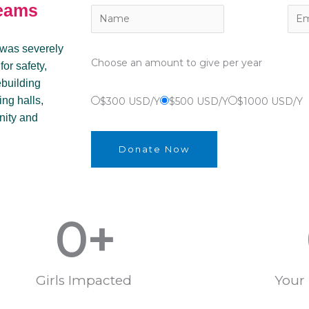
reams
 was severely
Choose an amount to give per year
or safety,
ebuilding
ing halls,
$300 USD/Y
$500 USD/Y
$1000 USD/Y
nity and
Donate Now
0
+
Girls Impacted
Your