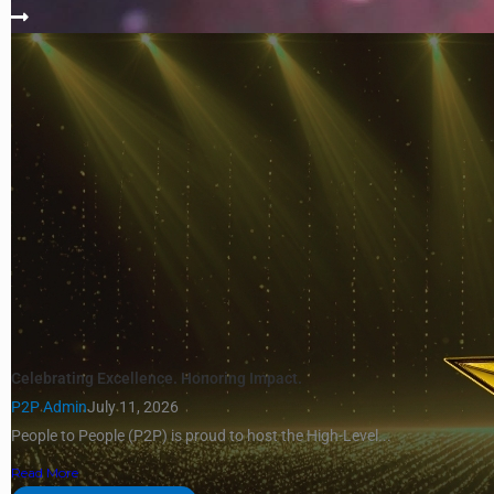
Celebrating Excellence. Honoring Impact.
P2P Admin
July 11, 2026
People to People (P2P) is proud to host the High-Level...
Read More