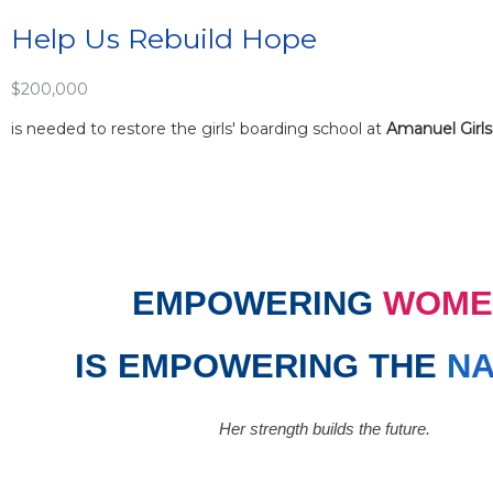
Help Us Rebuild Hope
$200,000
is needed to restore the girls' boarding school at
Amanuel Girls
EMPOWERING
WOME
IS EMPOWERING THE
NA
Her strength builds the future.