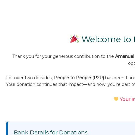
Welcome to t
Thank you for your generous contribution to the
Amanuel 
opp
For over two decades,
People to People (P2P)
has been trans
Your donation continues that impact—and now, you’re part o
Your i
Bank Details for Donations