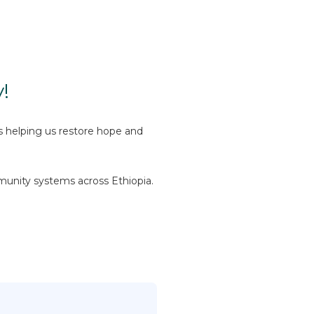
!
is helping us restore hope and
munity systems across Ethiopia.