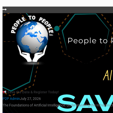
Save the Date & Register Today!
P2P Admin
July 27, 2026
The Foundations of Artificial Intelligence: Understanding the Infrastruct