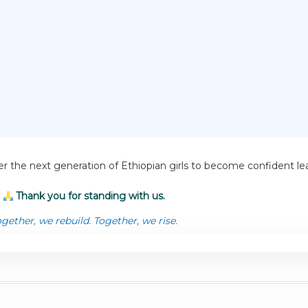
r the next generation of Ethiopian girls to become confident 
Thank you for standing with us.
gether, we rebuild. Together, we rise.