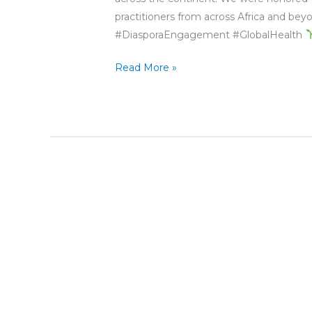
practitioners from across Africa and b
#DiasporaEngagement #GlobalHealth
Read More »
People
to
People
at
the
Forefront