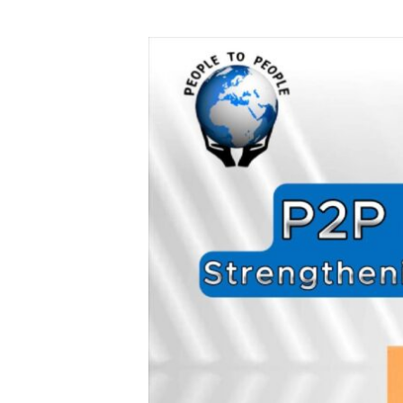
Strengthening
Global
Healthcare
&
Education!