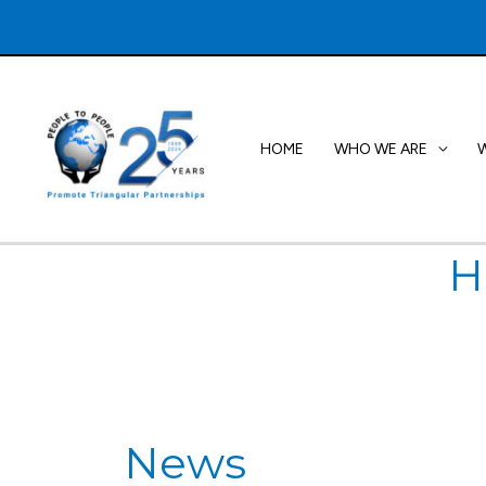
Skip
to
content
HOME
WHO WE ARE
H
News