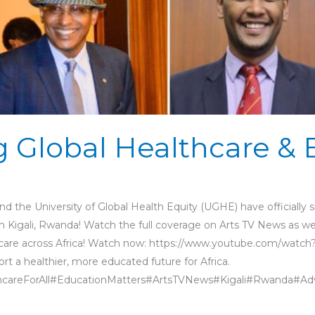
 Global Healthcare & 
nd the University of Global Health Equity (UGHE) have officiall
in Kigali, Rwanda! Watch the full coverage on Arts TV News as w
thcare across Africa! Watch now: https://www.youtube.com/wa
t a healthier, more educated future for Africa.
areForAll#EducationMatters#ArtsTVNews#Kigali#Rwanda#Ad