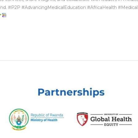
eyond. #P2P #AdvancingMedicalEducation #AfricaHealth #Medical