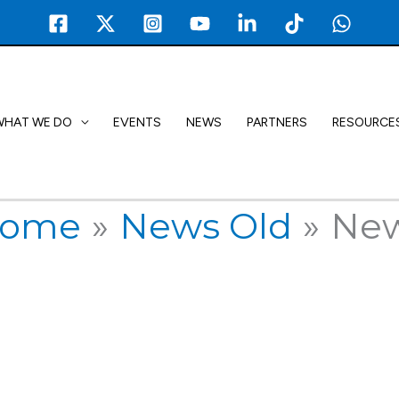
WHAT WE DO
EVENTS
NEWS
PARTNERS
RESOURCE
ome
News Old
Ne