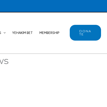
DONA
S
YEHAKIM BET
MEMBERSHIP
TE
ws