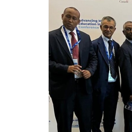
Conference
–
Kigali
2025!