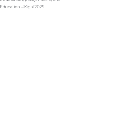
Education #Kigali2025