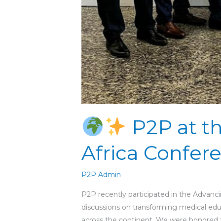
P2P at t
Africa Confere
P2P Admin
P2P recently participated in the Advanci
discussions on transforming medical educ
across the continent. We were honored to