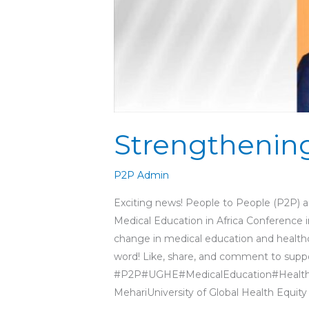
Strengthening
P2P Admin
Exciting news! People to People (P2P) a
Medical Education in Africa Conference 
change in medical education and heal
word! Like, share, and comment to suppor
#P2P#UGHE#MedicalEducation#Healthc
MehariUniversity of Global Health Equity