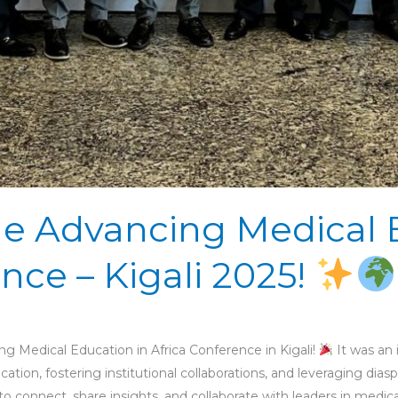
he Advancing Medical 
nce – Kigali 2025!
ng Medical Education in Africa Conference in Kigali!
It was an 
ation, fostering institutional collaborations, and leveraging dia
 connect, share insights, and collaborate with leaders in medic