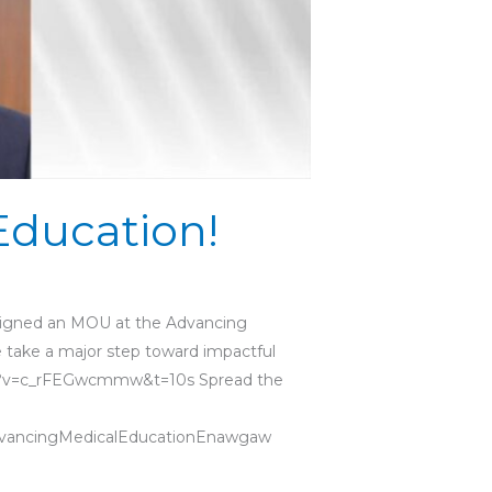
Education!
y signed an MOU at the Advancing
e take a major step toward impactful
tch?v=c_rFEGwcmmw&t=10s Spread the
vancingMedicalEducationEnawgaw