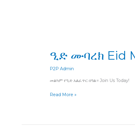
ዒድ
ዒድ ሙባረክ Eid 
ሙባረክ
Eid
Mubarak
P2P Admin
መልካም የዒድ አልፈጥር በዓል። Join Us Today!
Read More »