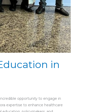
Education in
incredible opportunity to engage in
spora expertise to enhance healthcare
al education, policymakers, and