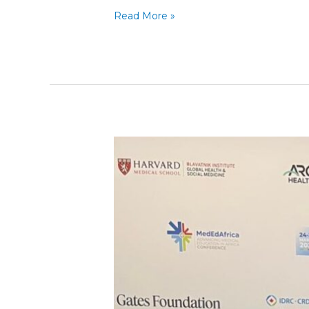
Read More »
P2P
at
the
Advancing
Medical
Education
in
Africa