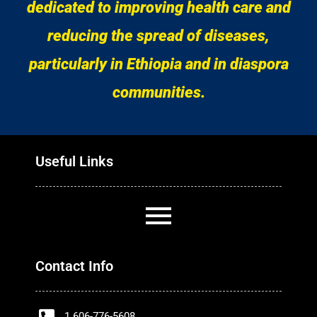
dedicated to improving health care and
reducing the spread of diseases,
particularly in Ethiopia and in diaspora
communities.
Useful Links
Contact Info
1 606-776-5608