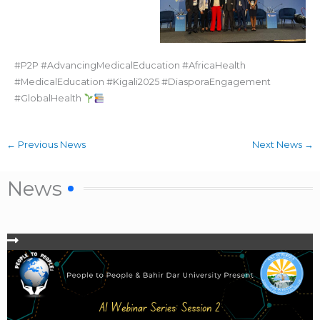
#P2P #AdvancingMedicalEducation #AfricaHealth
#MedicalEducation #Kigali2025 #DiasporaEngagement
#GlobalHealth
←
Previous News
Next News
→
News