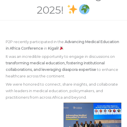
2025!
P2P recently participated in the
Advancing Medical Education
in Africa Conference
in
Kigali!
It was an incredible opportunity to engage in discussions on
transforming medical education, fostering institutional
collaborations, and leveraging diaspora expertise
to enhance
healthcare across the continent.
We were honored to connect, share insights, and collaborate
with leaders in medical education, policymakers, and
practitioners from across Africa and beyond.