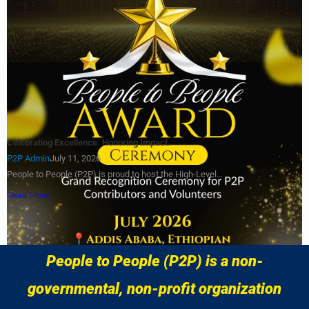
Celebrating Excellence. Honoring Impact.
P2P Admin
July 11, 2026
People to People (P2P) is proud to host the High-Level...
Read More
Load More
People to People (P2P) is a non-
governmental, non-profit organization