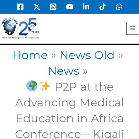
Skip
to
MA
content
M
Home
News Old
News
P2P at the
Advancing Medical
Education in Africa
Conference – Kigali