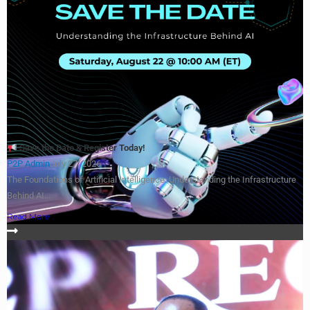
Save the Date & Register Today!
P2P Admin
July 27, 2026
The Foundations of Artificial Intelligence: Understanding the Infrastructure
Behind AI...
Read More