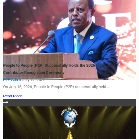
People to People (P2P) Successfully Holds the 2026 High-Level
Contributor Recognition Ceremony
P2P Admin
July 17, 2026
On July 16, 2026, People to People (P2P) successfully held...
Read More