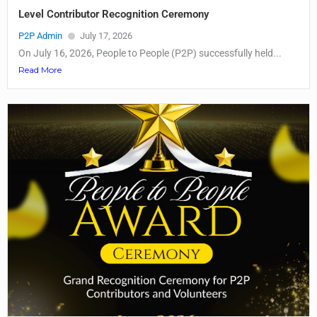
Level Contributor Recognition Ceremony
P2P Admin
July 17, 2026
On July 16, 2026, People to People (P2P) successfully held...
Read More