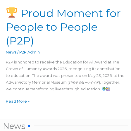
Proud Moment for
Proud
Moment
People to People
for
People
(P2P)
to
People
(P2P)
News
/
P2P Admin
P2P is honored to receive the Education for All Award at The
Crown of Humanity Awards 2026, recognizing its contribution
to education. The award was presented on May 23, 2026, at the
Adwa Victory Memorial Museum (የዓድዋ ድል መታሰብያ). Together,
we continue transforming lives through education.
Read More »
News