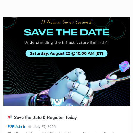
Save the Date & Register Today!
P2P Admin
July 27, 2026