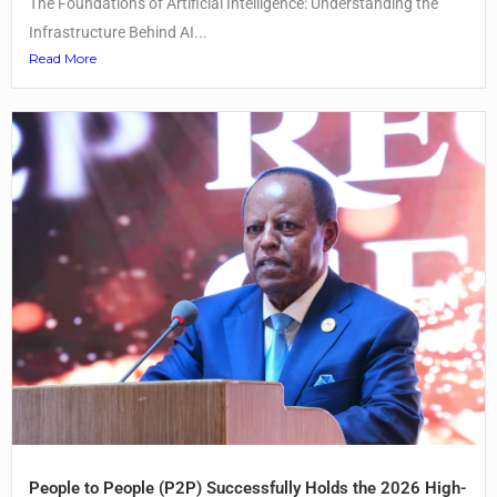
The Foundations of Artificial Intelligence: Understanding the
Infrastructure Behind AI...
Read More
People to People (P2P) Successfully Holds the 2026 High-