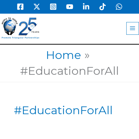
Skip
to
MA
content
M
Home
#EducationForAll
#EducationForAll