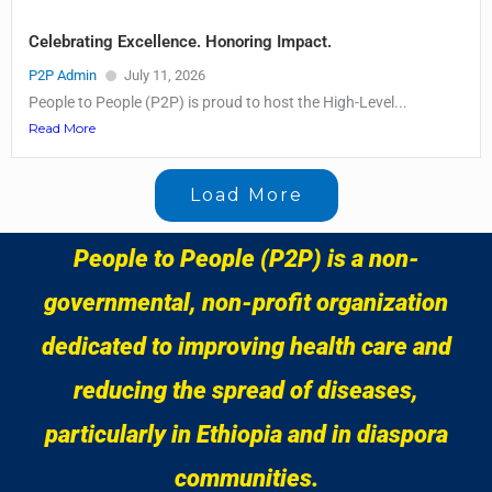
Celebrating Excellence. Honoring Impact.
P2P Admin
July 11, 2026
People to People (P2P) is proud to host the High-Level...
Read More
Load More
People to People (P2P) is a non-
governmental, non-profit organization
dedicated to improving health care and
reducing the spread of diseases,
particularly in Ethiopia and in diaspora
communities.