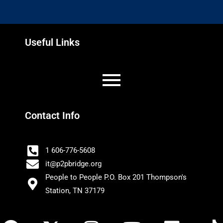
Useful Links
Contact Info
1 606-776-5608
it@p2pbridge.org
People to People P.O. Box 201 Thompson's
Station, TN 37179