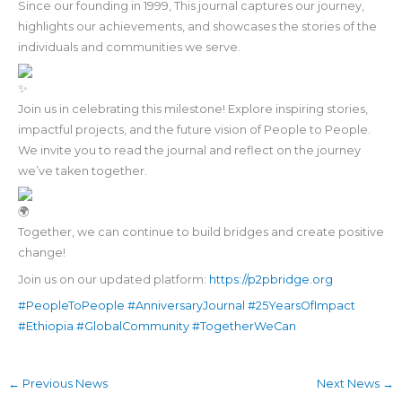
Since our founding in 1999, This journal captures our journey,
highlights our achievements, and showcases the stories of the
individuals and communities we serve.
Join us in celebrating this milestone! Explore inspiring stories,
impactful projects, and the future vision of People to People.
We invite you to read the journal and reflect on the journey
we’ve taken together.
Together, we can continue to build bridges and create positive
change!
Join us on our updated platform:
https://p2pbridge.org
#PeopleToPeople
#AnniversaryJournal
#25YearsOfImpact
#Ethiopia
#GlobalCommunity
#TogetherWeCan
←
Previous News
Next News
→