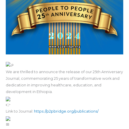
We are thrilled to announce the release of our 25th Anniversary
Journal, commemorating 25 years of transformative work and
dedication in improving healthcare, education, and
development in Ethiopia.
Link to Journal:
https://p2pbridge.org/publications/