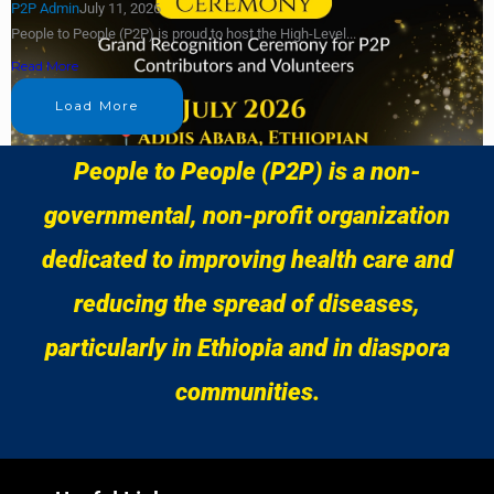
P2P Admin
July 11, 2026
People to People (P2P) is proud to host the High-Level...
Read More
Load More
People to People (P2P) is a non-
governmental, non-profit organization
dedicated to improving health care and
reducing the spread of diseases,
particularly in Ethiopia and in diaspora
communities.