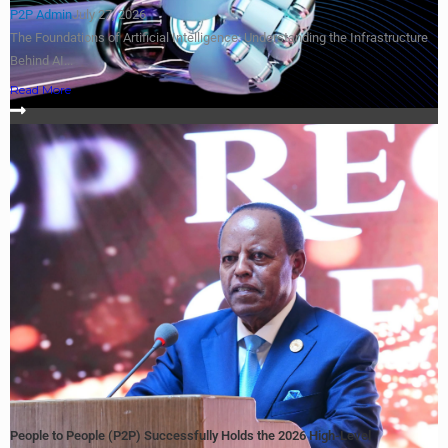
P2P Admin
July 27, 2026
The Foundations of Artificial Intelligence: Understanding the Infrastructure
Behind AI...
Read More
People to People (P2P) Successfully Holds the 2026 High-Level