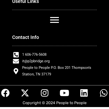
Useful Links
Contact Info
1 606-776-5608
it@p2pbridge.org
People to People P.O. Box 201 Thompson's
Station, TN 37179
F
X
I
Y
L
a
-
n
o
i
h
Copyright © 2024 People to People