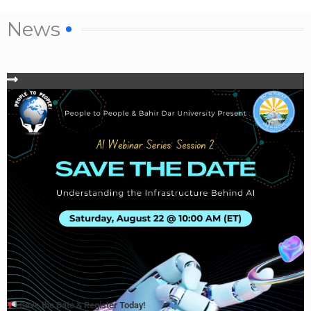
News
Save the Date & Register Today!