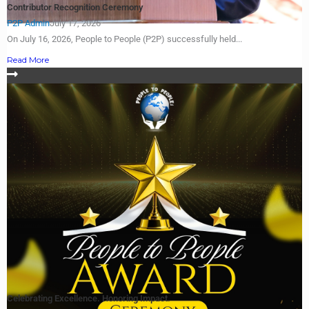
Contributor Recognition Ceremony
P2P Admin
July 17, 2026
On July 16, 2026, People to People (P2P) successfully held...
Read More
Celebrating Excellence. Honoring Impact.