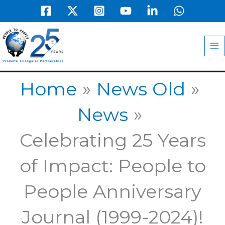
Skip
to
MA
content
M
Home
News Old
News
Celebrating 25 Years
of Impact: People to
People Anniversary
Journal (1999-2024)!