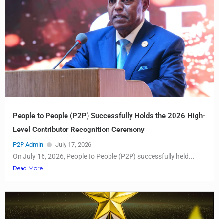
People to People (P2P) Successfully Holds the 2026 High-
Level Contributor Recognition Ceremony
P2P Admin
July 17, 2026
On July 16, 2026, People to People (P2P) successfully held...
Read More