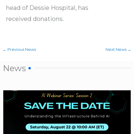
head of Dessie Hospital, has
received donations.
←
Previous News
Next News
→
News