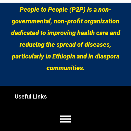
People to People (P2P) is a non-
governmental, non-profit organization
dedicated to improving health care and
reducing the spread of diseases,
particularly in Ethiopia and in diaspora
communities.
Useful Links