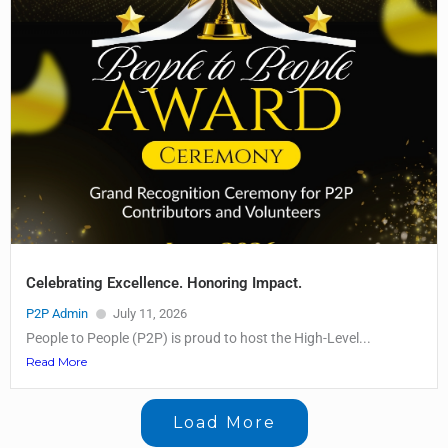
Celebrating Excellence. Honoring Impact.
P2P Admin
July 11, 2026
People to People (P2P) is proud to host the High-Level...
Read More
Load More