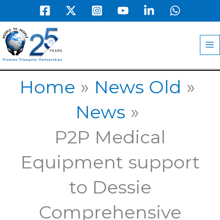
Skip
to
MA
content
M
Home
News Old
News
P2P Medical
Equipment support
to Dessie
Comprehensive