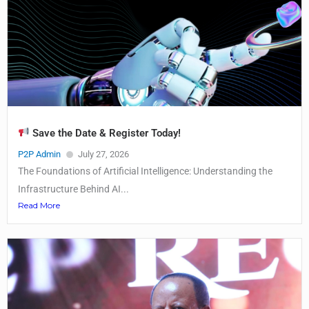
Save the Date & Register Today!
P2P Admin
July 27, 2026
The Foundations of Artificial Intelligence: Understanding the
Infrastructure Behind AI...
Read More