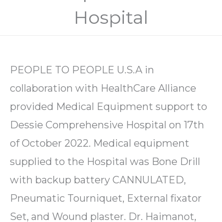
Hospital
PEOPLE TO PEOPLE U.S.A in
collaboration with HealthCare Alliance
provided Medical Equipment support to
Dessie Comprehensive Hospital on 17th
of October 2022. Medical equipment
supplied to the Hospital was Bone Drill
with backup battery CANNULATED,
Pneumatic Tourniquet, External fixator
Set, and Wound plaster. Dr. Haimanot,