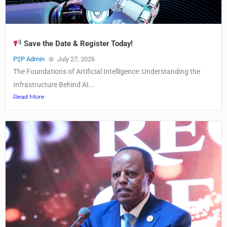
Save the Date & Register Today!
P2P Admin
July 27, 2026
The Foundations of Artificial Intelligence: Understanding the
Infrastructure Behind AI...
Read More