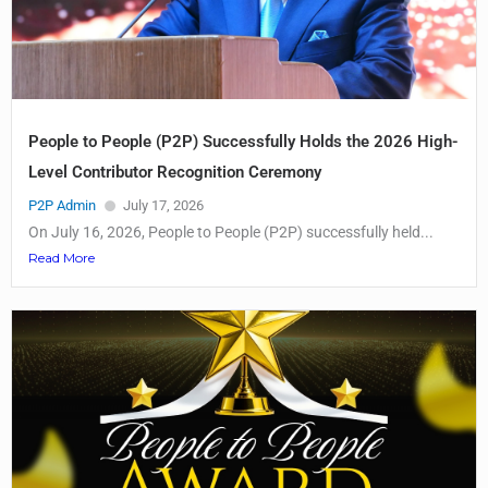
People to People (P2P) Successfully Holds the 2026 High-
Level Contributor Recognition Ceremony
P2P Admin
July 17, 2026
On July 16, 2026, People to People (P2P) successfully held...
Read More