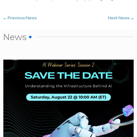
←
Previous News
Next News
→
News