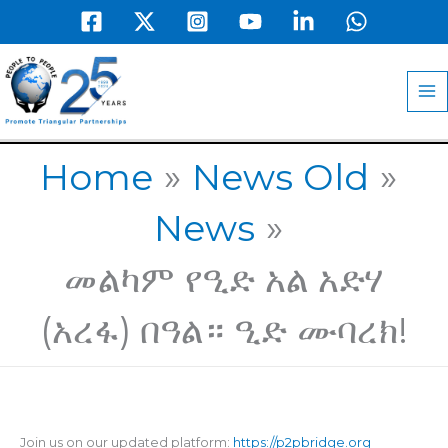
Skip
to
MA
content
M
Home
News Old
News
መልካም የዒድ አል አድሃ
(አረፋ) በዓል። ዒድ ሙባረክ!
Join us on our updated platform:
https://p2pbridge.org