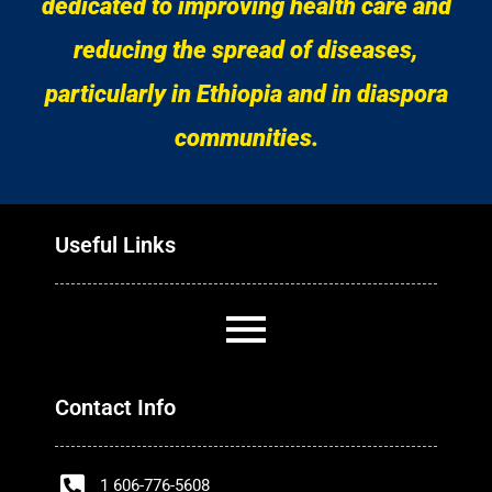
dedicated to improving health care and
reducing the spread of diseases,
particularly in Ethiopia and in diaspora
communities.
Useful Links
Contact Info
1 606-776-5608