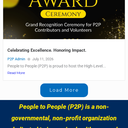
Celebrating Excellence. Honoring Impact.
P2P Admin
July 11, 2026
People to People (P2P) is proud to host the High-Level...
Read More
Load More
People to People (P2P) is a non-
governmental, non-profit organization